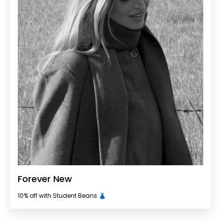
Forever New
10% off with Student Beans 👗