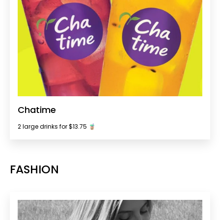
Chatime
2 large drinks for $13.75 🧋
FASHION