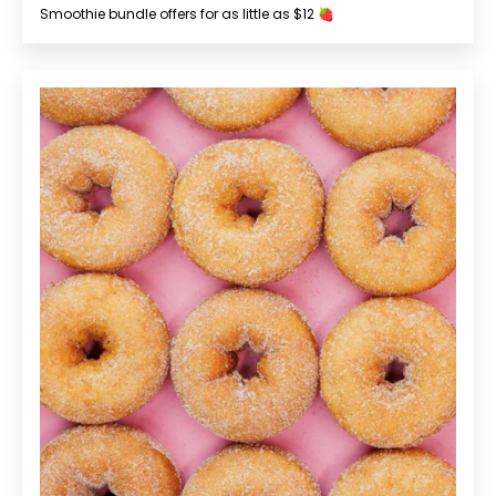
Smoothie bundle offers for as little as $12 🍓