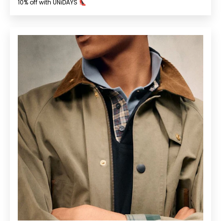
10% off with UNiDAYS 👠