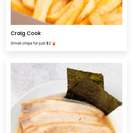
Craig Cook
Small chips for just $2 🍟