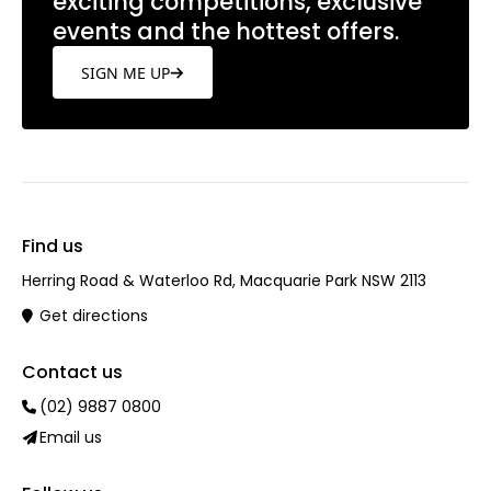
exciting competitions, exclusive
events and the hottest offers.
SIGN ME UP
Find us
Herring Road & Waterloo Rd, Macquarie Park NSW 2113
Get directions
Contact us
(02) 9887 0800
Email us