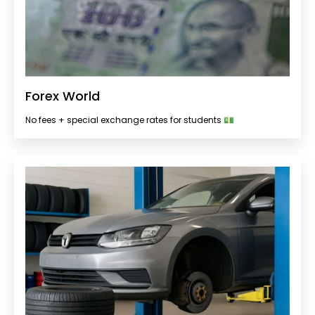
Forex World
No fees + special exchange rates for students 💵