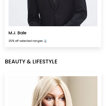
M.J. Bale
25% off selected ranges 👔
BEAUTY & LIFESTYLE