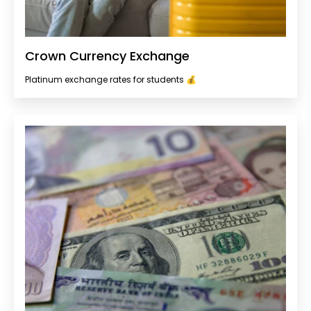
Crown Currency Exchange
Platinum exchange rates for students 💰