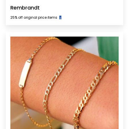
Rembrandt
25% off original price items 👖