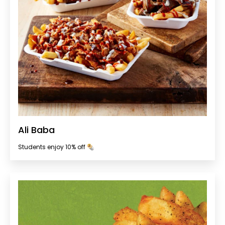
Ali Baba
Students enjoy 10% off 🌯