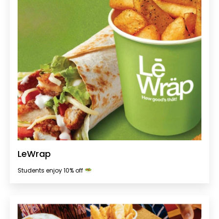
LeWrap
Students enjoy 10% off 🥗