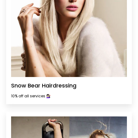
Snow Bear Hairdressing
10% off all services 💇🏻‍♀️