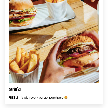
Grill'd
FREE drink with every burger purchase 🍔