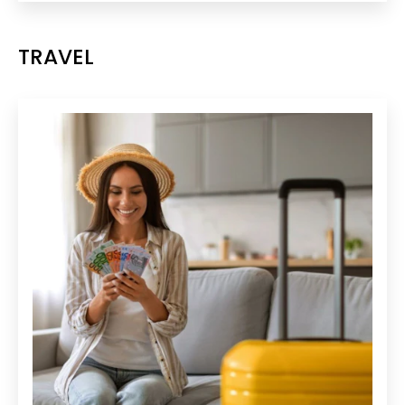
TRAVEL