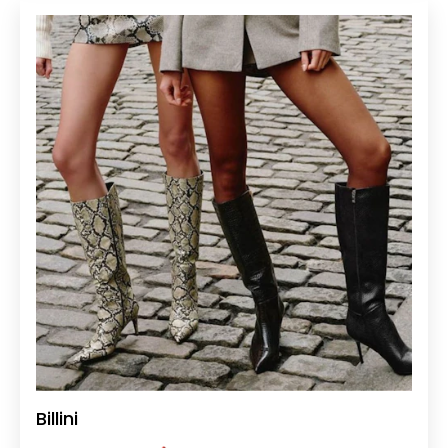
Billini