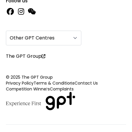
Follow us
Other GPT Centres
The GPT Group
© 2025 The GPT Group
Privacy Policy
Terms & Conditions
Contact Us
Competition Winners
Complaints