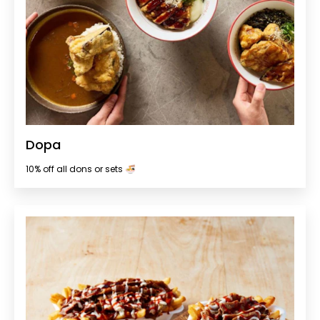
Dopa
10% off all dons or sets 🍜