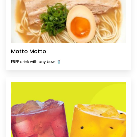
Motto Motto
FREE drink with any bowl 🥤