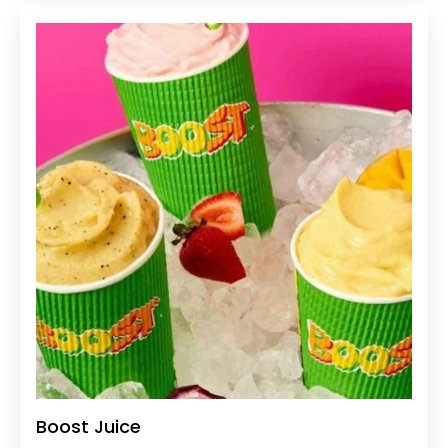
Boost Juice