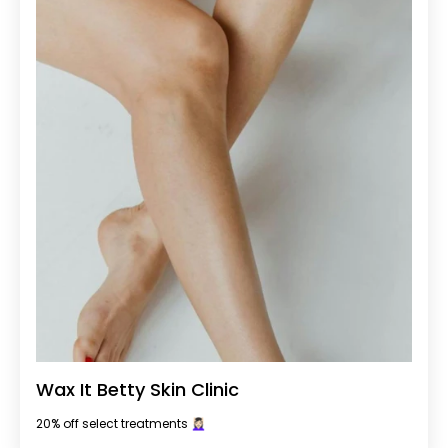
Wax It Betty Skin Clinic
20% off select treatments 💆🏻‍♀️