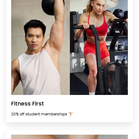
Fitness First
20% off student memberships 🏋🏻