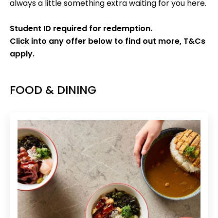
always a little something extra waiting for you here.
Student ID required for redemption.
Click into any offer below to find out more, T&Cs
apply.
FOOD & DINING