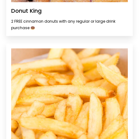
Donut King
2 FREE cinnamon donuts with any regular or large drink
purchase 🍩