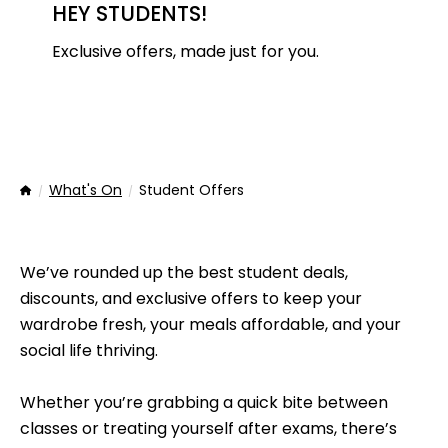
HEY STUDENTS!
Exclusive offers, made just for you.
What's On
Student Offers
Home
We’ve rounded up the best student deals,
discounts, and exclusive offers to keep your
wardrobe fresh, your meals affordable, and your
social life thriving.
Whether you’re grabbing a quick bite between
classes or treating yourself after exams, there’s