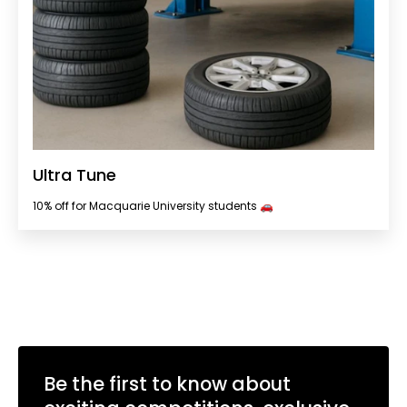
Ultra Tune
10% off for Macquarie University students 🚗
Be the first to know about