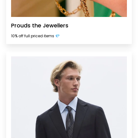
Prouds the Jewellers
10% off full priced items 💎