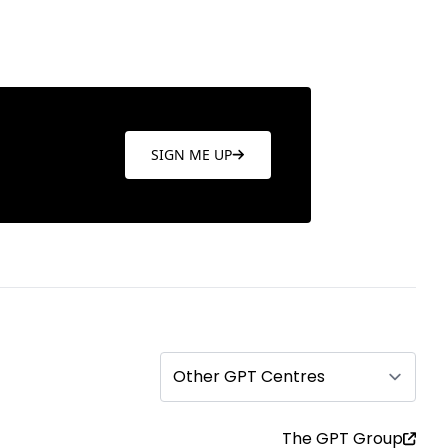
SIGN ME UP
Other GPT Centres
The GPT Group