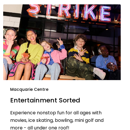
Macquarie Centre
Entertainment Sorted
Experience nonstop fun for all ages with
movies, ice skating, bowling, mini golf and
more - all under one roof!