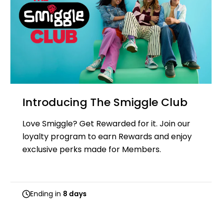
Introducing The Smiggle Club
Love Smiggle? Get Rewarded for it. Join our
loyalty program to earn Rewards and enjoy
exclusive perks made for Members.
Ending in
8 days