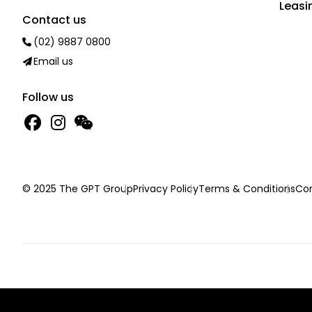
Leasi
Contact us
(02) 9887 0800
Email us
Follow us
© 2025 The GPT Group
Privacy Policy
Terms & Conditions
Con