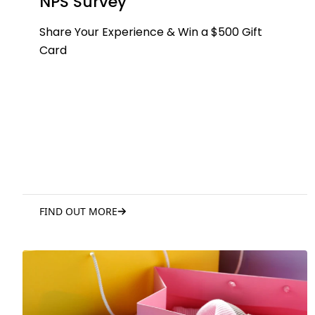
NPS Survey
Share Your Experience & Win a $500 Gift
Card
FIND OUT MORE