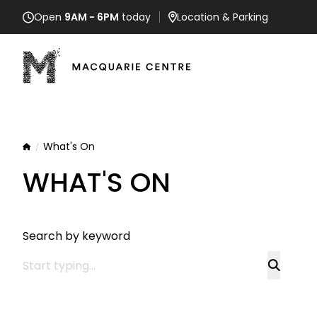
Open
9AM - 6PM
today
Location
& Parking
What's On
Home
WHAT'S ON
Search by keyword