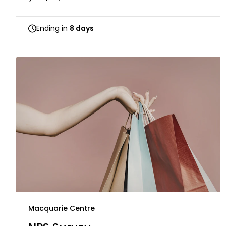
Ending in
8 days
Macquarie Centre