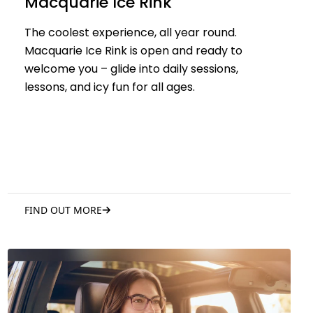
Macquarie Ice Rink
The coolest experience, all year round.
Macquarie Ice Rink is open and ready to
welcome you – glide into daily sessions,
lessons, and icy fun for all ages.
FIND OUT MORE