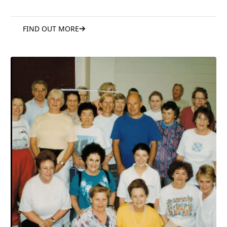
FIND OUT MORE