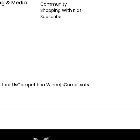
ng & Media
Community
Shopping With Kids
Subscribe
tact Us
Competition Winners
Complaints