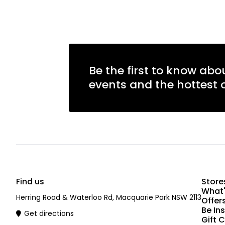
Be the first to know abo
events and the hottest o
Find us
Store
What'
Herring Road & Waterloo Rd, Macquarie Park NSW 2113
Offer
Be In
Get directions
Gift 