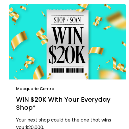
Macquarie Centre
WIN $20K With Your Everyday
Shop*
Your next shop could be the one that wins
you $20,000.