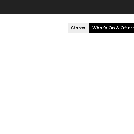
Stores
What's On & Offer