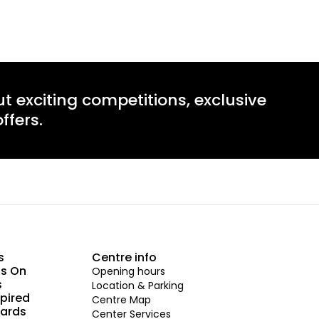
ut exciting competitions, exclusive
ffers.
s
Centre info
s On
Opening hours
s
Location & Parking
spired
Centre Map
Cards
Center Services