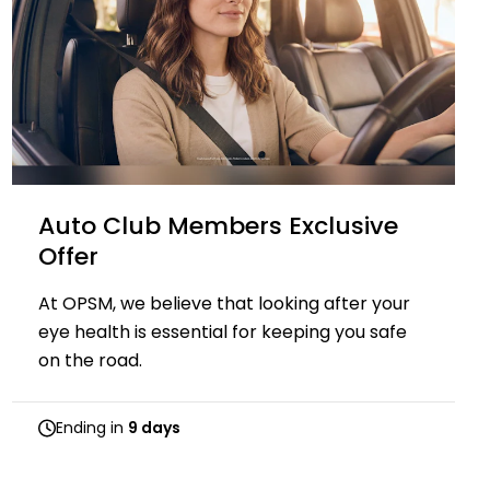
Auto Club Members Exclusive​​
Offer
At OPSM, we believe that looking after your
eye health is essential for keeping you safe
on the road.
Ending in
9 days