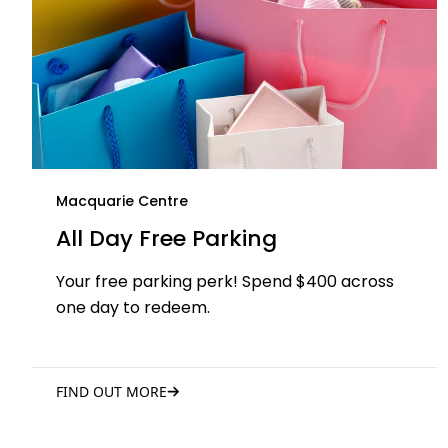
Macquarie Centre
All Day Free Parking
Your free parking perk! Spend $400 across
one day to redeem.
FIND OUT MORE