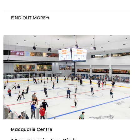
FIND OUT MORE
Macquarie Centre