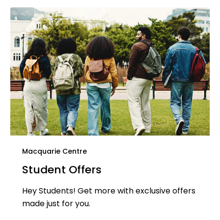
Macquarie Centre
Student Offers
Hey Students! Get more with exclusive offers
made just for you.