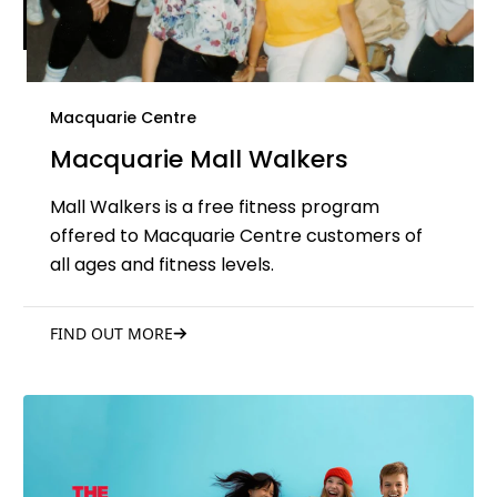
Macquarie Centre
Macquarie Mall Walkers
Mall Walkers is a free fitness program
offered to Macquarie Centre customers of
all ages and fitness levels.
FIND OUT MORE