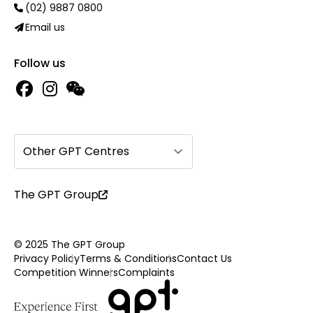
(02) 9887 0800
Email us
Follow us
Other GPT Centres
The GPT Group
© 2025 The GPT Group
Privacy Policy
Terms & Conditions
Contact Us
Competition Winners
Complaints