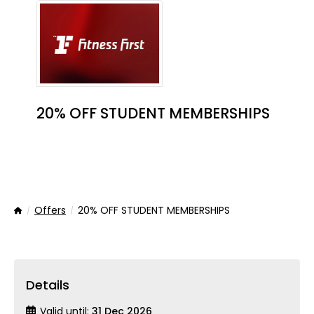
20% OFF STUDENT MEMBERSHIPS
Offers
20% OFF STUDENT MEMBERSHIPS
Home
Details
Valid until:
31 Dec 2026