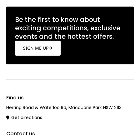
Be the first to know about
exciting competitions, exclusive
events and the hottest offers.
SIGN ME UP
Find us
Herring Road & Waterloo Rd, Macquarie Park NSW 2113
Get directions
Contact us