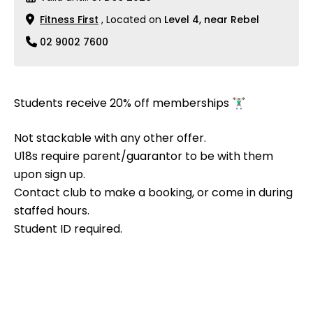
Fitness First
, Located on
Level 4, near Rebel
02 9002 7600
Students receive 20% off memberships 🏋🏻‍♂️
Not stackable with any other offer.
U18s require parent/guarantor to be with them
upon sign up.
Contact club to make a booking, or come in during
staffed hours.
Student ID required.