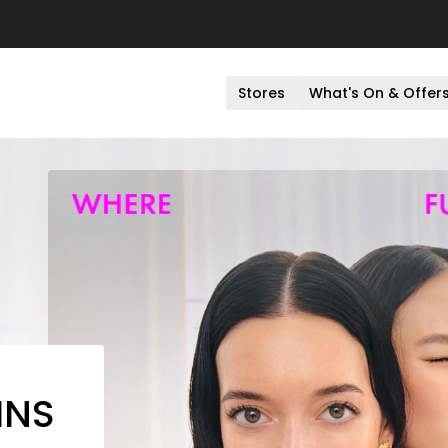
Stores
What's On & Offer
INS