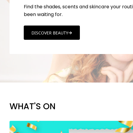
Find the shades, scents and skincare your routi
been waiting for.
DISCOVER BEAUTY
WHAT'S ON