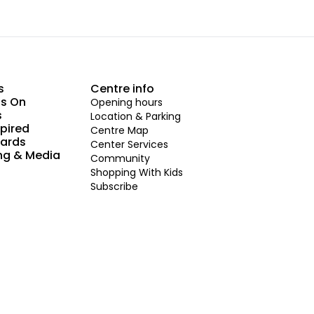
s
Centre info
s On
Opening hours
s
Location & Parking
spired
Centre Map
Cards
Center Services
ng & Media
Community
Shopping With Kids
Subscribe