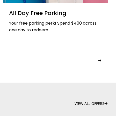
All Day Free Parking
Your free parking perk! Spend $400 across
one day to redeem.
VIEW ALL OFFERS