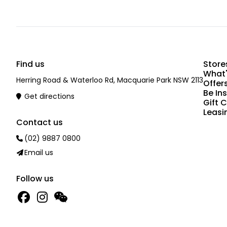
Find us
Store
What'
Herring Road & Waterloo Rd, Macquarie Park NSW 2113
Offer
Be In
Get directions
Gift 
Leasi
Contact us
(02) 9887 0800
Email us
Follow us