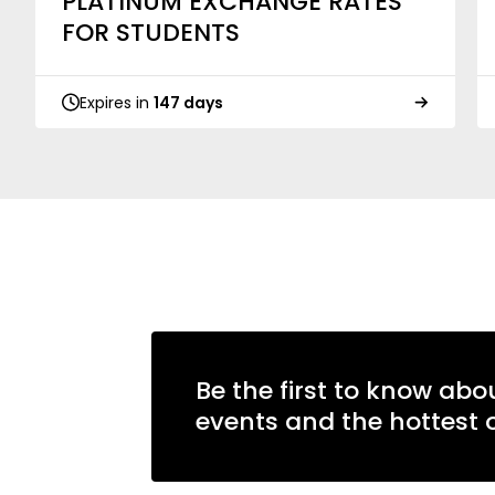
PLATINUM EXCHANGE RATES
FOR STUDENTS
Expires in
147 days
Be the first to know abo
events and the hottest o