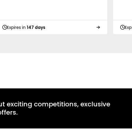
Expires in
147 days
Exp
ut exciting competitions, exclusive
ffers.