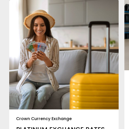
Crown Currency Exchange