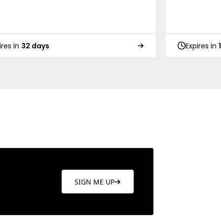
ires in
32 days
Expires in
SIGN ME UP