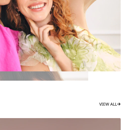
VIEW ALL