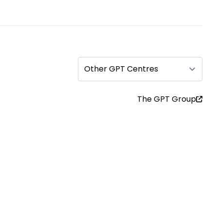
Other GPT Centres
The GPT Group