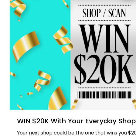
WIN $20K With Your Everyday Shop
Your next shop could be the one that wins you $20