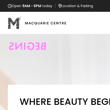
Open
9AM - 6PM
today
Location
& Parking
WHERE BEAUTY BEG