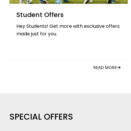
Student Offers
Hey Students! Get more with exclusive offers
made just for you.
READ MORE
SPECIAL OFFERS