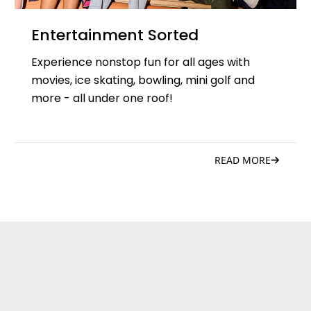
Entertainment Sorted
Experience nonstop fun for all ages with
movies, ice skating, bowling, mini golf and
more - all under one roof!
READ MORE