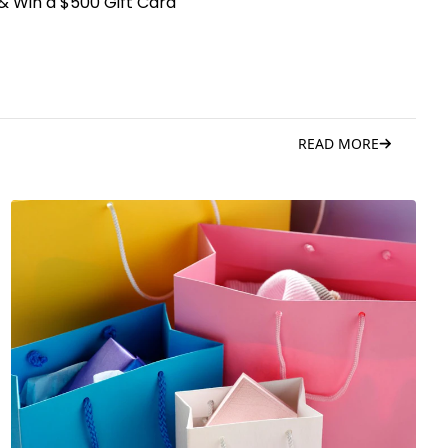
& Win a $500 Gift Card
READ MORE