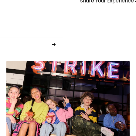
Share Your Experience 