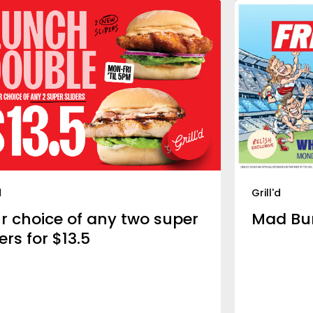
d
Grill'd
r choice of any two super
Mad Bu
ers for $13.5