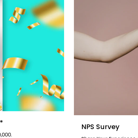
*
NPS Survey
,000.