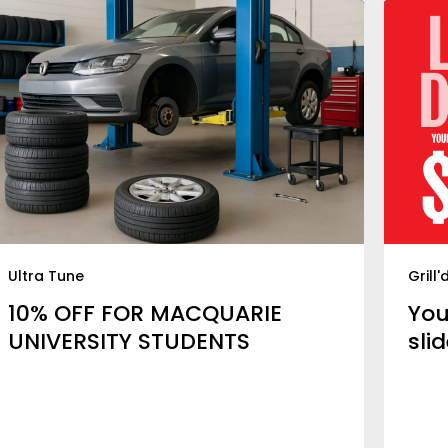
Ultra Tune
Grill'
10% OFF FOR MACQUARIE
You
UNIVERSITY STUDENTS
slid