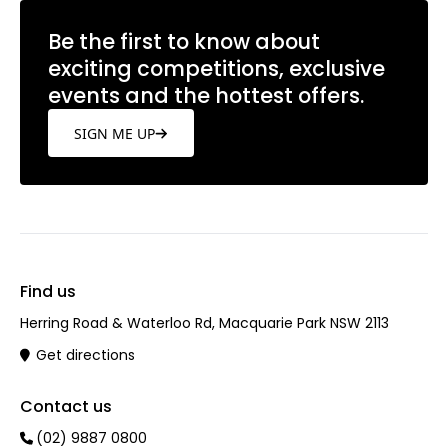
Be the first to know about
exciting competitions, exclusive
events and the hottest offers.
SIGN ME UP
Find us
Herring Road & Waterloo Rd, Macquarie Park NSW 2113
Get directions
Contact us
(02) 9887 0800