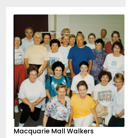
Macquarie Mall Walkers