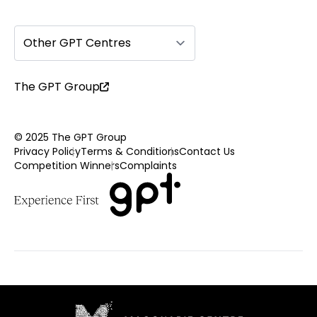
Other GPT Centres
The GPT Group
© 2025 The GPT Group
Privacy Policy
Terms & Conditions
Contact Us
Competition Winners
Complaints