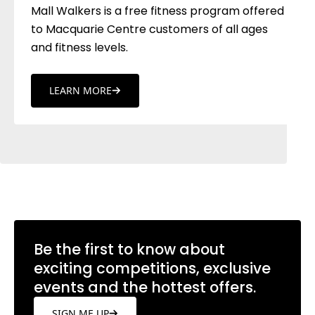
Mall Walkers is a free fitness program offered
to Macquarie Centre customers of all ages
and fitness levels.
LEARN MORE
Be the first to know about
exciting competitions, exclusive
events and the hottest offers.
SIGN ME UP