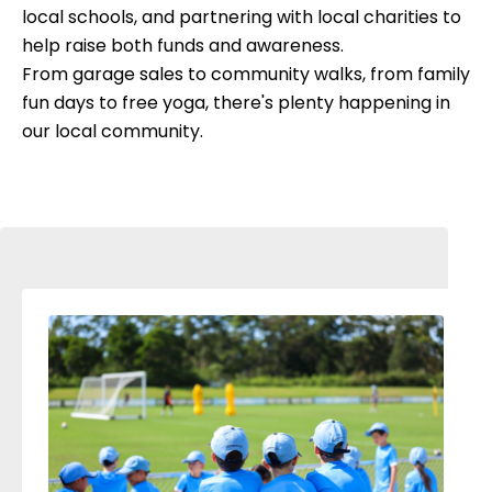
local schools, and partnering with local charities to
help raise both funds and awareness.
From garage sales to community walks, from family
fun days to free yoga, there's plenty happening in
our local community.