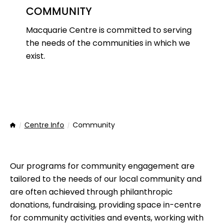
COMMUNITY
Macquarie Centre is committed to serving
the needs of the communities in which we
exist.
Centre Info
Community
Home
Our programs for community engagement are
tailored to the needs of our local community and
are often achieved through philanthropic
donations, fundraising, providing space in-centre
for community activities and events, working with