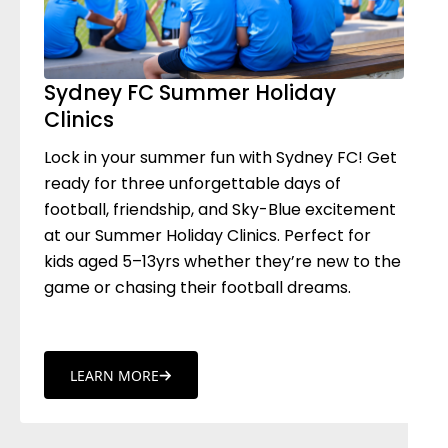
Sydney FC Summer Holiday
Clinics
Lock in your summer fun with Sydney FC! Get
ready for three unforgettable days of
football, friendship, and Sky-Blue excitement
at our Summer Holiday Clinics. Perfect for
kids aged 5–13yrs whether they’re new to the
game or chasing their football dreams.
LEARN MORE