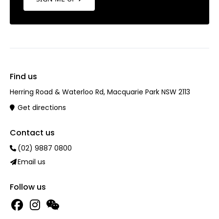
Find us
Herring Road & Waterloo Rd, Macquarie Park NSW 2113
Get directions
Contact us
(02) 9887 0800
Email us
Follow us