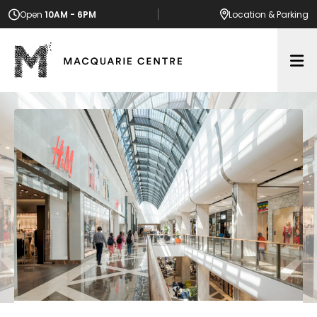
Open
10AM - 6PM
Location
& Parking
Op