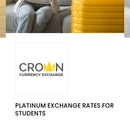
PLATINUM EXCHANGE RATES FOR
STUDENTS