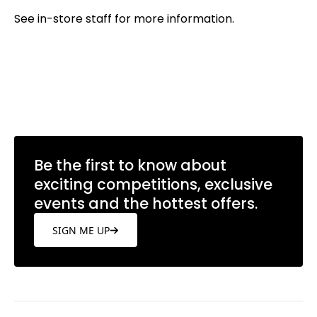
See in-store staff for more information.
Be the first to know about
exciting competitions, exclusive
events and the hottest offers.
SIGN ME UP