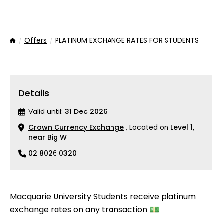
Offers
PLATINUM EXCHANGE RATES FOR STUDENTS
Home
Details
Valid until:
31 Dec 2026
Crown Currency Exchange
, Located on
Level 1,
near Big W
02 8026 0320
Macquarie University Students receive platinum
exchange rates on any transaction 💵