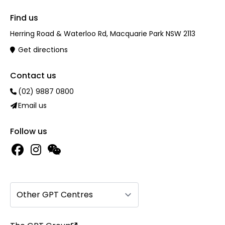
Find us
Herring Road & Waterloo Rd, Macquarie Park NSW 2113
Get directions
Contact us
(02) 9887 0800
Email us
Follow us
Other GPT Centres