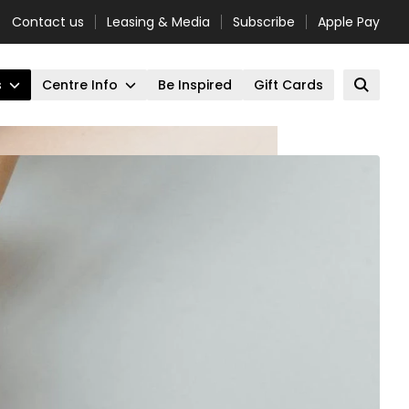
Contact us
Leasing & Media
Subscribe
Apple Pay
s
Centre Info
Be Inspired
Gift Cards
Open 