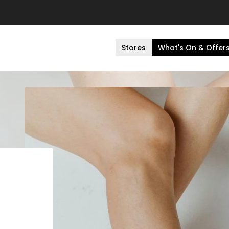
Stores
What's On & Offer