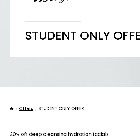
STUDENT ONLY OFF
Offers
STUDENT ONLY OFFER
Home
20% off deep cleansing hydration facials