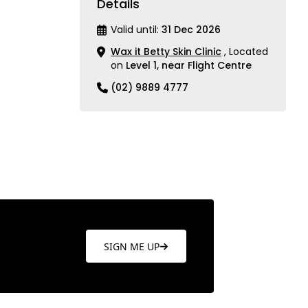
Details
Valid until:
31 Dec 2026
Wax it Betty Skin Clinic
, Located
on
Level 1, near Flight Centre
(02) 9889 4777
SIGN ME UP