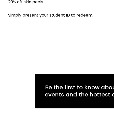
20% off skin peels
Simply present your student ID to redeem.
Be the first to know abo
events and the hottest o