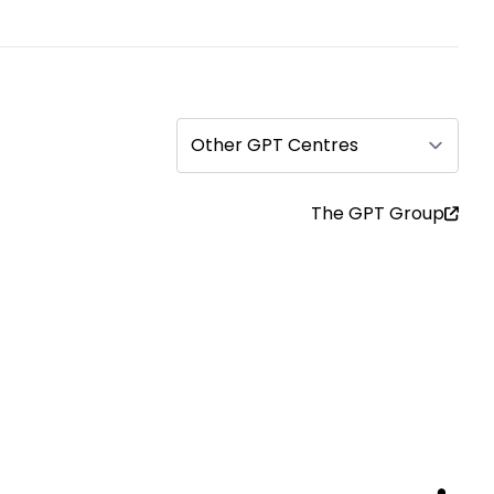
Other GPT Centres
The GPT Group