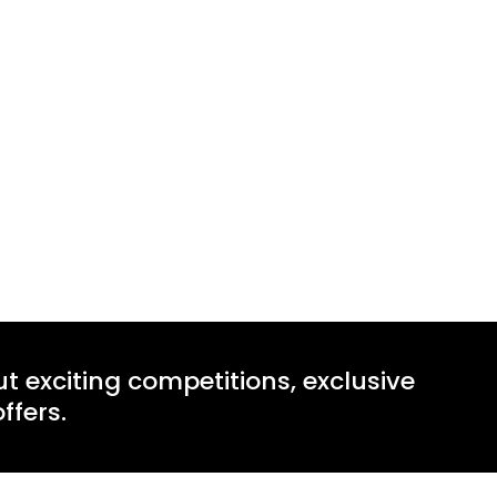
ut exciting competitions, exclusive
ffers.