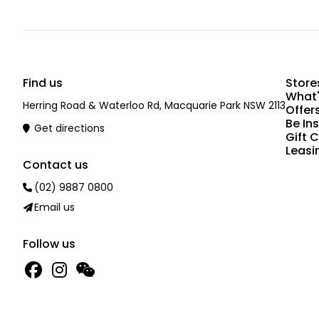
Find us
Store
What'
Herring Road & Waterloo Rd, Macquarie Park NSW 2113
Offer
Be In
Get directions
Gift 
Leasi
Contact us
(02) 9887 0800
Email us
Follow us