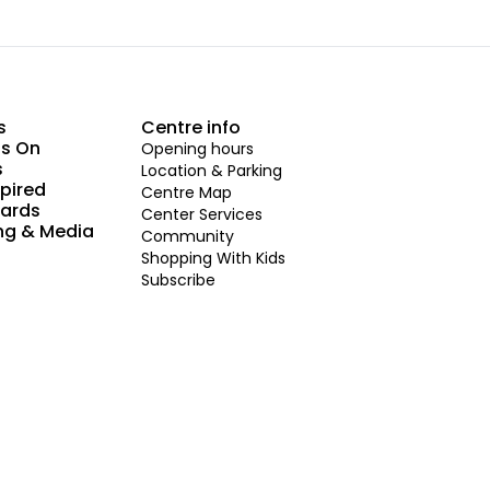
s
Centre info
s On
Opening hours
s
Location & Parking
spired
Centre Map
Cards
Center Services
ng & Media
Community
Shopping With Kids
Subscribe