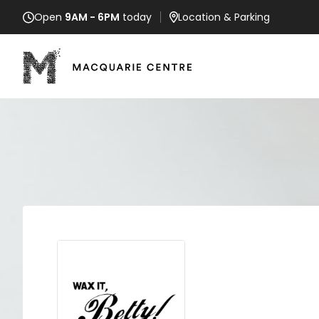
Open
9AM - 6PM
today
Location
& Parking