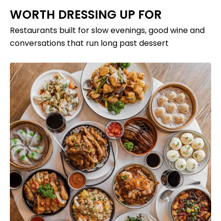
WORTH DRESSING UP FOR
Restaurants built for slow evenings, good wine and
conversations that run long past dessert