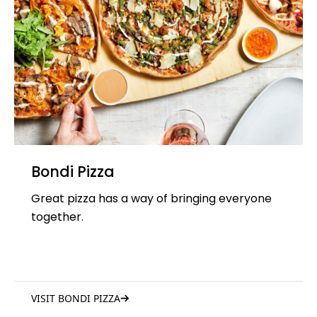
Bondi Pizza
Great pizza has a way of bringing everyone
together.
VISIT BONDI PIZZA