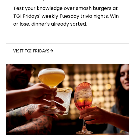
Test your knowledge over smash burgers at
TGI Fridays' weekly Tuesday trivia nights. Win
or lose, dinner's already sorted.
VISIT TGI FRIDAYS