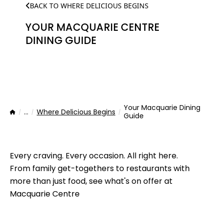
BACK TO WHERE DELICIOUS BEGINS
YOUR MACQUARIE CENTRE
DINING GUIDE
Your Macquarie Dining
...
Where Delicious Begins
Home
Guide
Every craving. Every occasion. All right here.
From family get-togethers to restaurants with
more than just food, see what's on offer at
Macquarie Centre