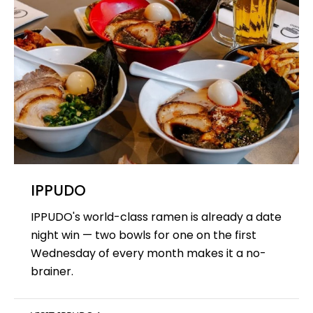
IPPUDO
IPPUDO's world-class ramen is already a date
night win — two bowls for one on the first
Wednesday of every month makes it a no-
brainer.