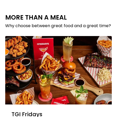
MORE THAN A MEAL
Why choose between great food and a great time?
TGI Fridays