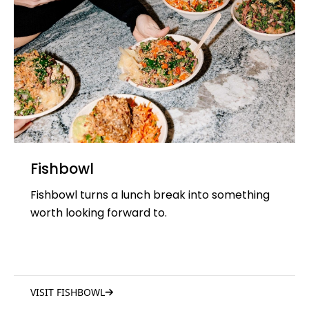
Fishbowl
Fishbowl turns a lunch break into something
worth looking forward to.
VISIT FISHBOWL