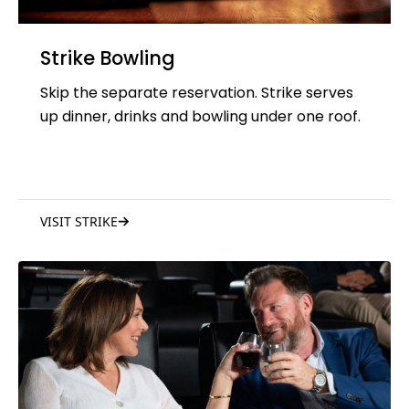
Strike Bowling
Skip the separate reservation. Strike serves
up dinner, drinks and bowling under one roof.
VISIT STRIKE