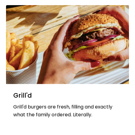
Grill'd
Grill'd burgers are fresh, filling and exactly
what the family ordered. Literally.