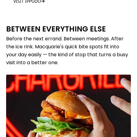
VISIT IPPUDO
BETWEEN EVERYTHING ELSE
Before the next errand. Between meetings. After
the ice rink. Macquarie's quick bite spots fit into
your day easily — the kind of stop that turns a busy
visit into a better one.