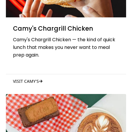
Camy's Chargrill Chicken
Camy's Chargrill Chicken — the kind of quick
lunch that makes you never want to meal
prep again.
VISIT CAMY'S