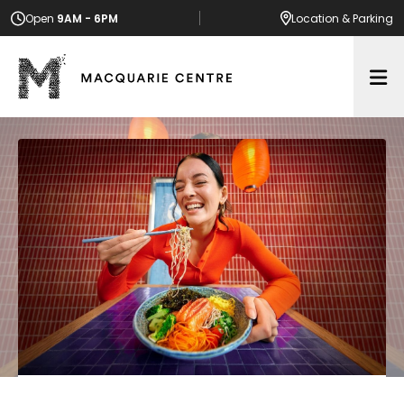
Open
9AM - 6PM
Location
& Parking
Op