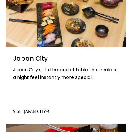
Japan City
Japan City sets the kind of table that makes
a night feel instantly more special.
VISIT JAPAN CITY