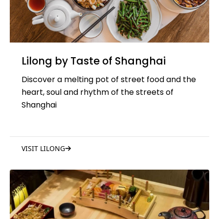
Lilong by Taste of Shanghai
Discover a melting pot of street food and the
heart, soul and rhythm of the streets of
Shanghai
VISIT LILONG