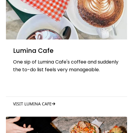
Lumina Cafe
One sip of Lumina Cafe's coffee and suddenly
the to-do list feels very manageable.
VISIT LUMINA CAFE