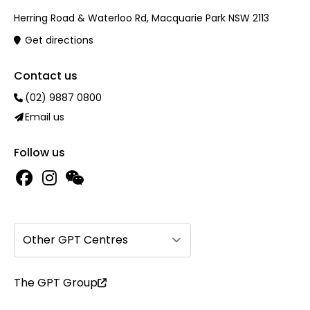
Herring Road & Waterloo Rd, Macquarie Park NSW 2113
Get directions
Contact us
(02) 9887 0800
Email us
Follow us
Other GPT Centres
The GPT Group