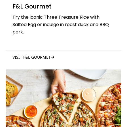
F&L Gourmet
Try the iconic Three Treasure Rice with
Salted Egg or indulge in roast duck and BBQ
pork.
VISIT F&L GOURMET