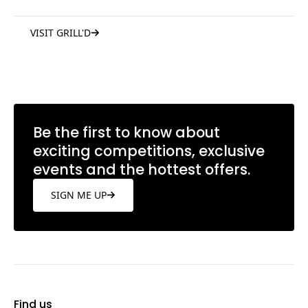
VISIT GRILL'D
Be the first to know about
exciting competitions, exclusive
events and the hottest offers.
SIGN ME UP
Find us