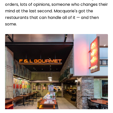
orders, lots of opinions, someone who changes their
mind at the last second. Macquarie's got the
restaurants that can handle all of it — and then
some.