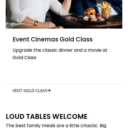
Event Cinemas Gold Class
Upgrade the classic dinner and a movie at
Gold Class
VISIT GOLD CLASS
LOUD TABLES WELCOME
The best family meals are a little chaotic. Big