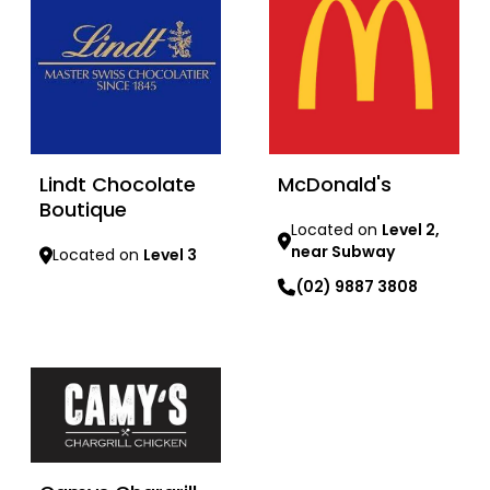
Lindt Chocolate
McDonald's
Boutique
Located on
Level 2,
near Subway
Located on
Level 3
(02) 9887 3808
Learn more
Learn more