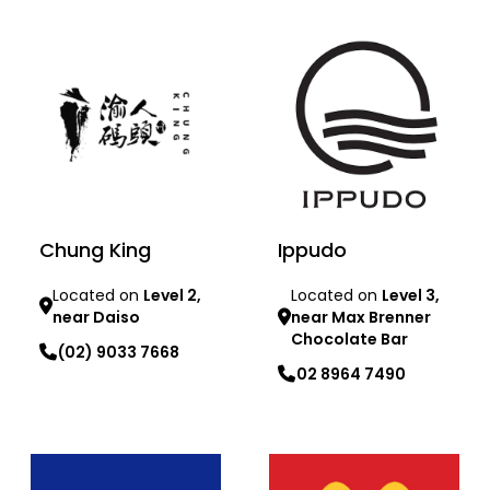
Chung King
Ippudo
Located on
Level 2,
Located on
Level 3,
near Daiso
near Max Brenner
Chocolate Bar
(02) 9033 7668
02 8964 7490
Learn more
Learn more