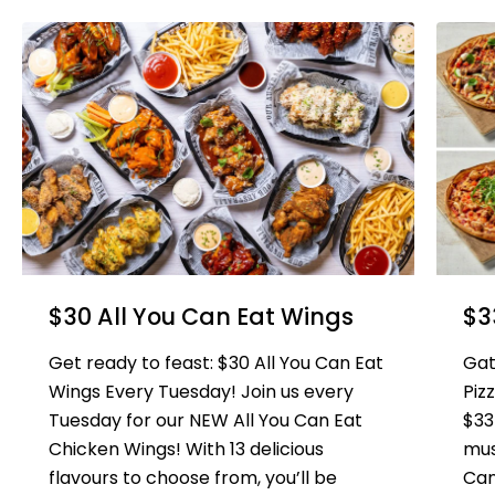
$30 All You Can Eat Wings
$3
Get ready to feast: $30 All You Can Eat
Gat
Wings Every Tuesday! Join us every
Piz
Tuesday for our NEW All You Can Eat
$33
Chicken Wings! With 13 delicious
mus
flavours to choose from, you’ll be
Can