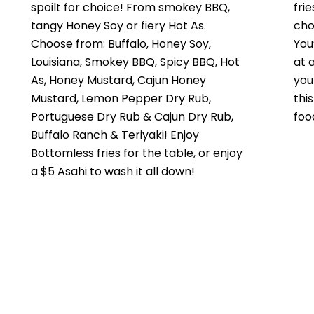
spoilt for choice! From smokey BBQ,
fri
tangy Honey Soy or fiery Hot As.
cho
Choose from: Buffalo, Honey Soy,
You
Louisiana, Smokey BBQ, Spicy BBQ, Hot
at 
As, Honey Mustard, Cajun Honey
you
Mustard, Lemon Pepper Dry Rub,
thi
Portuguese Dry Rub & Cajun Dry Rub,
foo
Buffalo Ranch & Teriyaki! Enjoy
Bottomless fries for the table, or enjoy
a $5 Asahi to wash it all down!