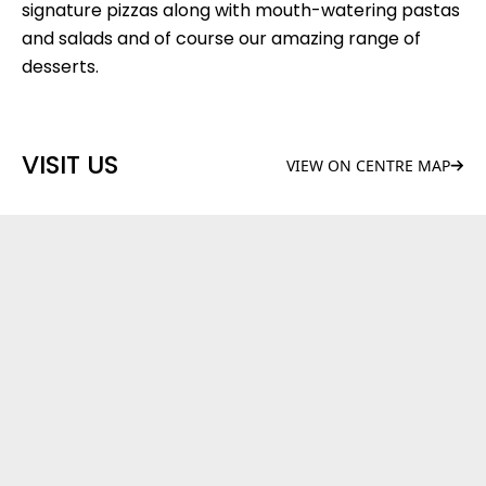
signature pizzas along with mouth-watering pastas
and salads and of course our amazing range of
desserts.
VISIT US
VIEW ON CENTRE MAP