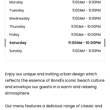
Monday
11:00AM - 9:30PM
Tuesday
11:00AM - 9:30PM
Wednesday
11:00AM - 9:30PM
Thursday
11:00AM - 10:00PM
Friday
11:00AM - 10:00PM
Saturday
11:00AM - 10:00PM
Sunday
11:00AM - 9:30PM
Enjoy our unique and inviting urban design which
reflects the essence of Bondi's iconic beach culture
and envelops our guests in a warm and relaxing
atmosphere.
Our menu features a delicious range of classic and