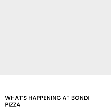
WHAT’S HAPPENING AT BONDI
PIZZA