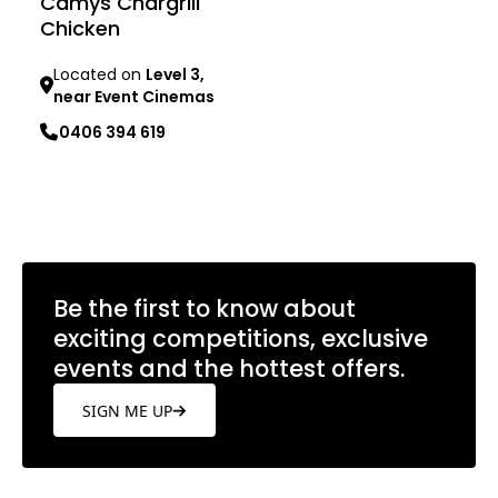
Camys Chargrill
Chicken
Located on
Level 3,
near Event Cinemas
0406 394 619
Learn more
Be the first to know about
exciting competitions, exclusive
events and the hottest offers.
SIGN ME UP