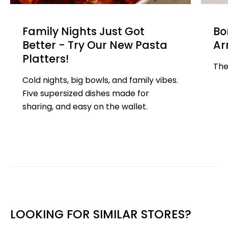
Family Nights Just Got
Bo
Better - Try Our New Pasta
Ar
Platters!
The
Cold nights, big bowls, and family vibes.
Five supersized dishes made for
sharing, and easy on the wallet.
LOOKING FOR SIMILAR STORES?