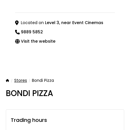
Located on
Level 3, near Event Cinemas
9889 5852
Visit the website
Stores
Bondi Pizza
Home
BONDI PIZZA
Trading hours