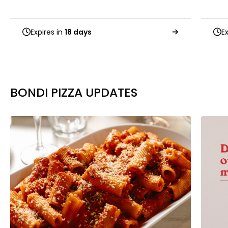
Expires in
18 days
E
BONDI PIZZA UPDATES