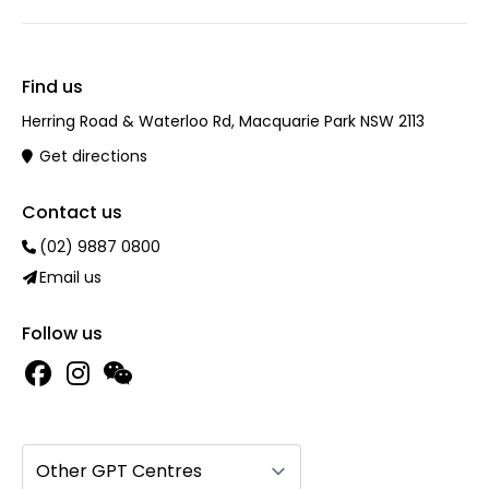
Find us
Herring Road & Waterloo Rd, Macquarie Park NSW 2113
Get directions
Contact us
(02) 9887 0800
Email us
Follow us
Other GPT Centres