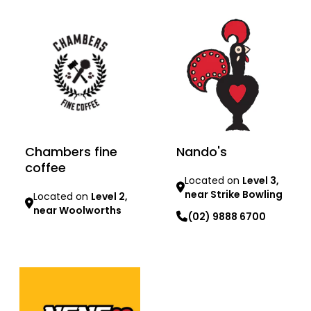
Chambers fine
Nando's
coffee
Located on
Level 3,
near Strike Bowling
Located on
Level 2,
near Woolworths
(02) 9888 6700
Learn more
Learn more