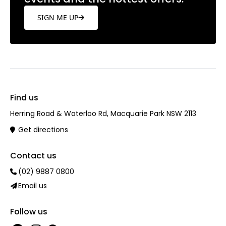
SIGN ME UP
Find us
Herring Road & Waterloo Rd, Macquarie Park NSW 2113
Get directions
Contact us
(02) 9887 0800
Email us
Follow us