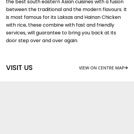
the best south eastern Asian cuisines with a fusion
between the traditional and the modern flavours. It
is most famous for its Laksas and Hainan Chicken
with rice, these combine with fast and friendly
services, will guarantee to bring you back at its
door step over and over again.
VISIT US
VIEW ON CENTRE MAP