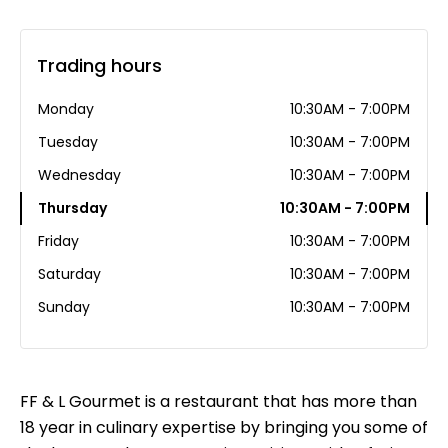
Trading hours
Monday
10:30AM - 7:00PM
Tuesday
10:30AM - 7:00PM
Wednesday
10:30AM - 7:00PM
Thursday
10:30AM - 7:00PM
Friday
10:30AM - 7:00PM
Saturday
10:30AM - 7:00PM
Sunday
10:30AM - 7:00PM
FF & L Gourmet is a restaurant that has more than
18 year in culinary expertise by bringing you some of