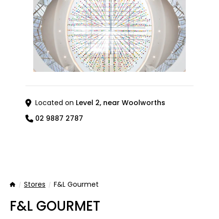
Located on
Level 2, near Woolworths
02 9887 2787
Stores
F&L Gourmet
Home
F&L GOURMET