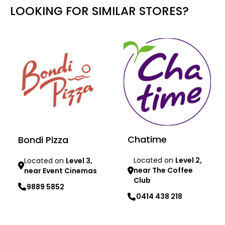
LOOKING FOR SIMILAR STORES?
Chatime
Bondi Pizza
Located on
Level 2,
Located on
Level 3,
near The Coffee
near Event Cinemas
Club
9889 5852
0414 438 218
Learn more
Learn more