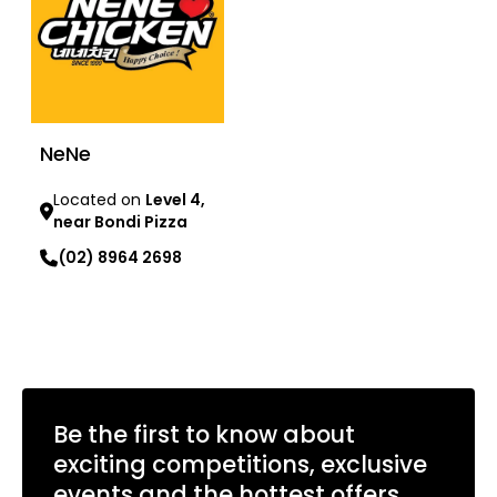
NeNe
Located on
Level 4,
near Bondi Pizza
(02) 8964 2698
Learn more
Be the first to know about
exciting competitions, exclusive
events and the hottest offers.