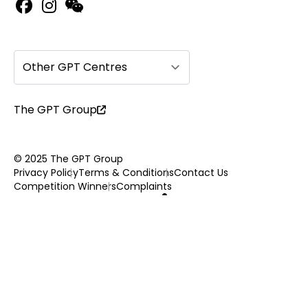
Other GPT Centres
The GPT Group
© 2025 The GPT Group
Privacy Policy
Terms & Conditions
Contact Us
Competition Winners
Complaints