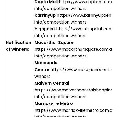
Dapto Mall
https://www.daptomall.com
info/competition winners
Karrinyup
https://www.karrinyupcentr
info/competition winners
Highpoint
https://www.highpoint.com.a
info/competition winners
Notification
Macarthur Square
of winners:
https://www.macarthursquare.com.au/
info/competition winners
Macquarie
Centre
https://www.macquariecentre.
winners
Malvern Central
https://www.malverncentralshopping.
info/competition winners
Marrickville Metro
https://www.marrickvillemetro.com.au