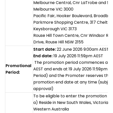
Melbourne Central, Cnr LaTrobe and Sw
Melbourne VIC 3000
Pacific Fair, Hooker Boulevard, Broadbe
Parkmore Shopping Centre, 317 Chelte
Keysborough VIC 3173
Rouse Hill Town Centre, Cnr Windsor Ro
Drive, Rouse Hill NSW 2155
Start date:
22 June 2026 9:00am AEST
End date:
19 July 2026 11:59pm AEST
The promotion period commences at 2
Promotional
AEST and ends at 19 July 2026 11:59pm 
Period:
Period) and the Promoter reserves the r
promotion end date at any time (subjec
approval)
To be eligible to enter the promotion t
a) Reside in New South Wales, Victoria,
Western Australia