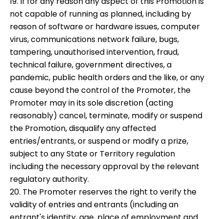
19. If for any reason any aspect of this Promotion is
not capable of running as planned, including by
reason of software or hardware issues, computer
virus, communications network failure, bugs,
tampering, unauthorised intervention, fraud,
technical failure, government directives, a
pandemic, public health orders and the like, or any
cause beyond the control of the Promoter, the
Promoter may in its sole discretion (acting
reasonably) cancel, terminate, modify or suspend
the Promotion, disqualify any affected
entries/entrants, or suspend or modify a prize,
subject to any State or Territory regulation
including the necessary approval by the relevant
regulatory authority.
20. The Promoter reserves the right to verify the
validity of entries and entrants (including an
entrant's identity, age, place of employment and