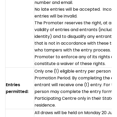
number and email.
No late entries will be accepted. Incom
entries will be invalid.
The Promoter reserves the right, at any 
validity of entries and entrants (includi
identity) and to disqualify any entrant 
that is not in accordance with these te
who tampers with the entry process. Fa
Promoter to enforce any of its rights at
constitute a waiver of these rights.
Only one (1) eligible entry per person i
Promotion Period. By completing the en
Entries
entrant will receive one (1) entry. For the
permitted:
person may complete the entry form fo
Participating Centre only in their State/ 
residence.
All draws will be held on Monday 20 Jul