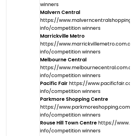
winners
Malvern Central
https://www.malverncentralshopping.
info/competition winners
Marrickville Metro
https://www.marrickvillemetro.com.au
info/competition winners
Melbourne Central
https://www.melbournecentral.com.au
info/competition winners
Pacific Fair
https://www.pacificfair.co
info/competition winners
Parkmore Shopping Centre
https://www.parkmoreshopping.com.a
info/competition winners
Rouse Hill Town Centre
https://www.rh
info/competition winners