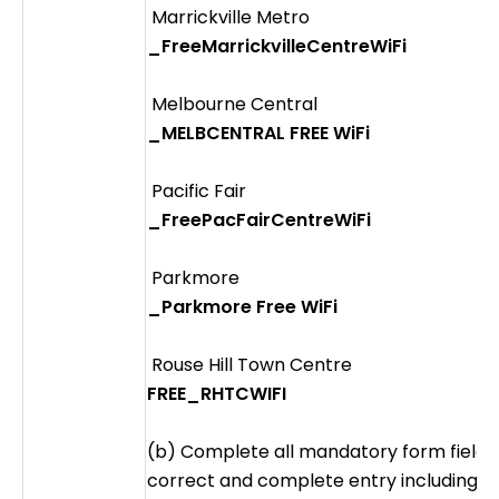
Marrickville Metro
_FreeMarrickvilleCentreWiFi
Melbourne Central
_MELBCENTRAL FREE WiFi
Pacific Fair
_FreePacFairCentreWiFi
Parkmore
_Parkmore Free WiFi
Rouse Hill Town Centre
FREE_RHTCWIFI
(b) Complete all mandatory form fields t
correct and complete entry including v