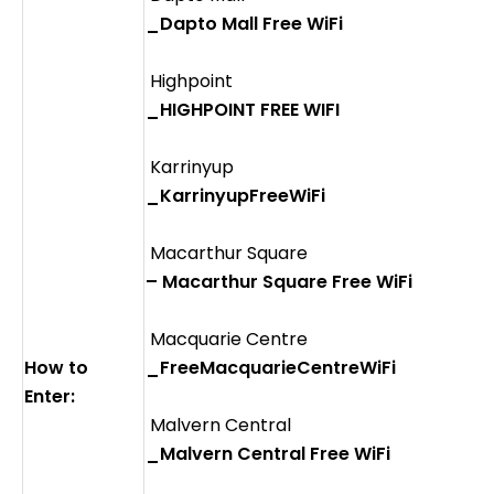
_Dapto Mall Free WiFi
Highpoint
_HIGHPOINT FREE WIFI
Karrinyup
_KarrinyupFreeWiFi
Macarthur Square
– Macarthur Square Free WiFi
Macquarie Centre
How to
_FreeMacquarieCentreWiFi
Enter:
Malvern Central
_Malvern Central Free WiFi