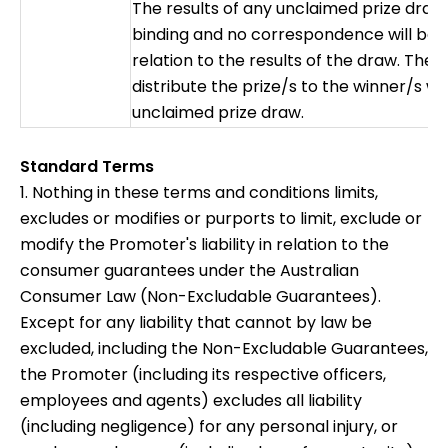
The results of any unclaimed prize draw w
binding and no correspondence will be e
relation to the results of the draw. The 
distribute the prize/s to the winner/s wi
unclaimed prize draw.
Standard Terms
1. Nothing in these terms and conditions limits,
excludes or modifies or purports to limit, exclude or
modify the Promoter's liability in relation to the
consumer guarantees under the Australian
Consumer Law (Non-Excludable Guarantees).
Except for any liability that cannot by law be
excluded, including the Non-Excludable Guarantees,
the Promoter (including its respective officers,
employees and agents) excludes all liability
(including negligence) for any personal injury, or