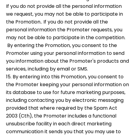
If you do not provide all the personal information
we request, you may not be able to participate in
the Promotion.. If you do not provide all the
personal information the Promoter requests, you
may not be able to participate in the competition.
By entering the Promotion, you consent to the
Promoter using your personal information to send
you information about the Promoter's products and
services, including by email or SMS.
15. By entering into this Promotion, you consent to
the Promoter keeping your personal information on
its database to use for future marketing purposes,
including contacting you by electronic messaging
provided that where required by the Spam Act
2003 (Cth), the Promoter includes a functional
unsubscribe facility in each direct marketing
communication it sends you that you may use to