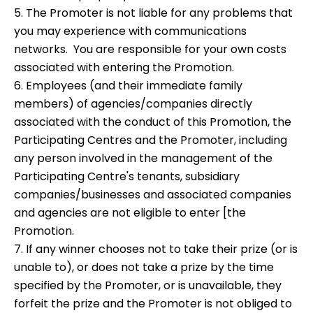
5. The Promoter is not liable for any problems that
you may experience with communications
networks. You are responsible for your own costs
associated with entering the Promotion.
6. Employees (and their immediate family
members) of agencies/companies directly
associated with the conduct of this Promotion, the
Participating Centres and the Promoter, including
any person involved in the management of the
Participating Centre's tenants, subsidiary
companies/businesses and associated companies
and agencies are not eligible to enter [the
Promotion.
7. If any winner chooses not to take their prize (or is
unable to), or does not take a prize by the time
specified by the Promoter, or is unavailable, they
forfeit the prize and the Promoter is not obliged to