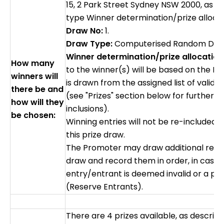
15, 2 Park Street Sydney NSW 2000, as f
type Winner determination/prize alloca
Draw No:
1.
Draw Type:
Computerised Random Dr
Winner determination/prize allocation
How many
to the winner(s) will be based on the 
winners will
is drawn from the assigned list of valid e
there be and
(see "Prizes" section below for further de
how will they
inclusions).
be chosen:
Winning entries will not be re-included i
this prize draw.
The Promoter may draw additional reser
draw and record them in order, in case 
entry/entrant is deemed invalid or a pri
(Reserve Entrants).
There are 4 prizes available, as describ