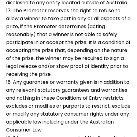
disclosed to any entity located outside of Australia.
17. The Promoter reserves the right to refuse to
allow a winner to take part in any or all aspects of a
prize, if the Promoter determines (acting
reasonably) that a winner is not able to safely
participate in or accept the prize. It is a condition of
accepting the prize that, depending on the nature
of the prize, the winner may be required to sign a
legal release and/or show proof of identity prior to
receiving the prize.
18. Any guarantee or warranty given is in addition to
any relevant statutory guarantees and warranties
and nothing in these Conditions of Entry restricts,
excludes or modifies or purports to restrict, exclude
or modify any statutory consumer rights under any
applicable law including under the Australian
Consumer Law.