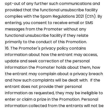
opt-out of any further such communications and
provided that the functional unsubscribe facility
complies with the Spam Regulations 2021 (Cth). By
entering, you consent to receive email or SMS
messages from the Promoter without any
functional unsubscribe facility if they relate
primarily to the conduct of this Promotion.
16. The Promoter's privacy policy contains
information about how the entrant may access,
update and seek correction of the personal
information the Promoter holds about them, how
the entrant may complain about a privacy breach
and how such complaints will be dealt with. If the
entrant does not provide their personal
information as requested, they may be ineligible to
enter or claim a prize in the Promotion. Personal
information collected from the entrants will not be