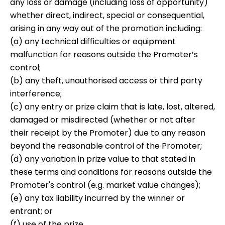
any loss or damage (including loss of opportunity)
whether direct, indirect, special or consequential,
arising in any way out of the promotion including:
(a) any technical difficulties or equipment
malfunction for reasons outside the Promoter’s
control;
(b) any theft, unauthorised access or third party
interference;
(c) any entry or prize claim that is late, lost, altered,
damaged or misdirected (whether or not after
their receipt by the Promoter) due to any reason
beyond the reasonable control of the Promoter;
(d) any variation in prize value to that stated in
these terms and conditions for reasons outside the
Promoter's control (e.g. market value changes);
(e) any tax liability incurred by the winner or
entrant; or
(f) use of the prize.