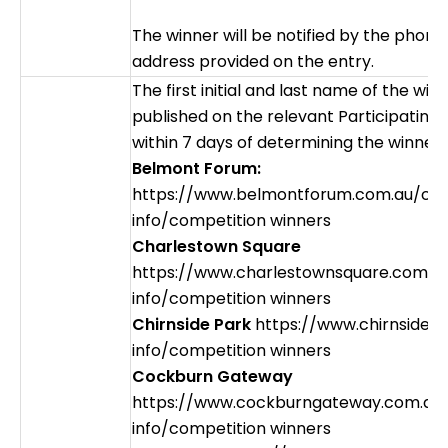
The winner will be notified by the phon
address provided on the entry.
The first initial and last name of the winn
published on the relevant Participating
within 7 days of determining the winner.
Belmont Forum:
https://www.belmontforum.com.au/cen
info/competition winners
Charlestown Square
https://www.charlestownsquare.com.a
info/competition winners
Chirnside Park
https://www.chirnsidep
info/competition winners
Cockburn Gateway
https://www.cockburngateway.com.au
info/competition winners