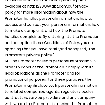
13. Please read the Promoter's privacy policy
available at https://www.gpt.com.au/privacy-
policy for more information about how the
Promoter handles personal information, how to
access and correct your personal information, how
to make a complaint, and how the Promoter
handles complaints. By entering into the Promotion
and accepting these Conditions of Entry, you are
agreeing that you have read (and accepted) the
Promoter's privacy policy."
14. The Promoter collects personal information in
order to conduct the Promotion, comply with its
legal obligations as the Promoter and for
promotional purposes. For these purposes, the
Promoter may disclose such personal information
to related companies, agents, regulatory bodies,
contractors, service providers and any company
with whom the Promoter is running the Promotion.