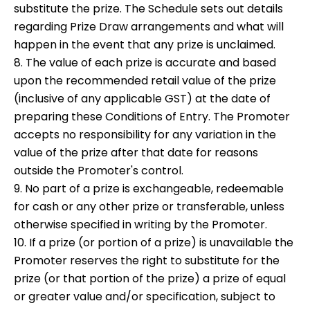
substitute the prize. The Schedule sets out details
regarding Prize Draw arrangements and what will
happen in the event that any prize is unclaimed.
8. The value of each prize is accurate and based
upon the recommended retail value of the prize
(inclusive of any applicable GST) at the date of
preparing these Conditions of Entry. The Promoter
accepts no responsibility for any variation in the
value of the prize after that date for reasons
outside the Promoter's control.
9. No part of a prize is exchangeable, redeemable
for cash or any other prize or transferable, unless
otherwise specified in writing by the Promoter.
10. If a prize (or portion of a prize) is unavailable the
Promoter reserves the right to substitute for the
prize (or that portion of the prize) a prize of equal
or greater value and/or specification, subject to