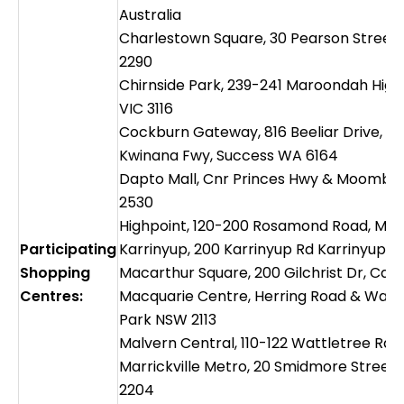
Australia
Charlestown Square, 30 Pearson Stree
2290
Chirnside Park, 239-241 Maroondah High
VIC 3116
Cockburn Gateway, 816 Beeliar Drive, Cn
Kwinana Fwy, Success WA 6164
Dapto Mall, Cnr Princes Hwy & Moomba
2530
Highpoint, 120-200 Rosamond Road, Mar
Participating
Karrinyup, 200 Karrinyup Rd Karrinyup, 
Shopping
Macarthur Square, 200 Gilchrist Dr, C
Centres:
Macquarie Centre, Herring Road & Wate
Park NSW 2113
Malvern Central, 110-122 Wattletree Rd,
Marrickville Metro, 20 Smidmore Street, 
2204