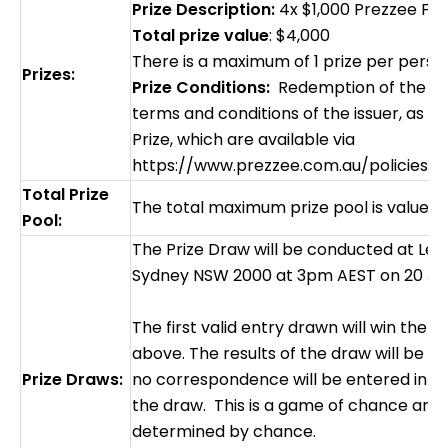
Prize Description:
4x $1,000 Prezzee Fue
Total prize value
: $4,000
There is a maximum of 1 prize per pers
Prizes:
Prize Conditions:
Redemption of the Priz
terms and conditions of the issuer, as a
Prize, which are available via
https://www.prezzee.com.au/policies/t
Total Prize
The total maximum prize pool is valued 
Pool:
The Prize Draw will be conducted at Level
Sydney NSW 2000 at 3pm AEST on 20 Ju
The first valid entry drawn will win the 
above. The results of the draw will be fi
Prize Draws:
no correspondence will be entered into 
the draw. This is a game of chance and 
determined by chance.