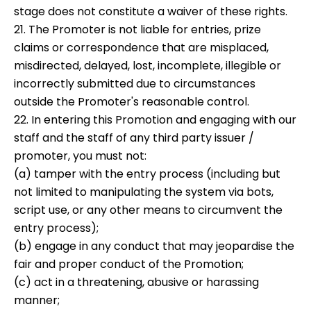
stage does not constitute a waiver of these rights.
21. The Promoter is not liable for entries, prize
claims or correspondence that are misplaced,
misdirected, delayed, lost, incomplete, illegible or
incorrectly submitted due to circumstances
outside the Promoter's reasonable control.
22. In entering this Promotion and engaging with our
staff and the staff of any third party issuer /
promoter, you must not:
(a) tamper with the entry process (including but
not limited to manipulating the system via bots,
script use, or any other means to circumvent the
entry process);
(b) engage in any conduct that may jeopardise the
fair and proper conduct of the Promotion;
(c) act in a threatening, abusive or harassing
manner;