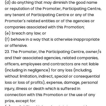
(d) do anything that may diminish the good name
or reputation of the Promoter, Participating Centre,
any tenant of Participating Centre or any of the
Promoter's related entities or of the agencies or
companies associated with this Promotion;
(e) breach any law; or
(f) behave in a way that is otherwise inappropriate
or offensive.
23. The Promoter, the Participating Centre, owner/s
and their associated agencies, related companies,
officers, employees and contractors are not liable
(including in negligence) for any loss (including,
without limitation, indirect, special or consequential
loss or loss of profits), expense, damage, personal
injury, illness or death which is suffered in
connection with this Promotion or the use of any
prize, except for: