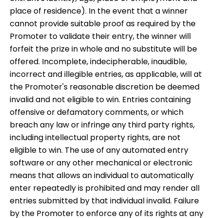
place of residence). In the event that a winner
cannot provide suitable proof as required by the
Promoter to validate their entry, the winner will
forfeit the prize in whole and no substitute will be
offered. Incomplete, indecipherable, inaudible,
incorrect and illegible entries, as applicable, will at
the Promoter's reasonable discretion be deemed
invalid and not eligible to win. Entries containing
offensive or defamatory comments, or which
breach any law or infringe any third party rights,
including intellectual property rights, are not
eligible to win. The use of any automated entry
software or any other mechanical or electronic
means that allows an individual to automatically
enter repeatedly is prohibited and may render all
entries submitted by that individual invalid. Failure
by the Promoter to enforce any of its rights at any