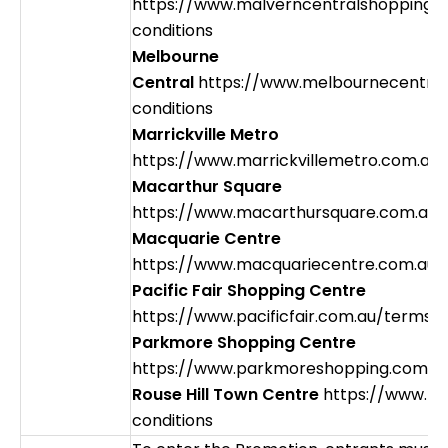
https://www.malverncentralshopping.
conditions
Melbourne
Central
https://www.melbournecentral
conditions
Marrickville Metro
https://www.marrickvillemetro.com.au
Macarthur Square
https://www.macarthursquare.com.au/
Macquarie Centre
https://www.macquariecentre.com.au/
Pacific Fair Shopping Centre
https://www.pacificfair.com.au/terms-
Parkmore Shopping Centre
https://www.parkmoreshopping.com.au
Rouse Hill Town Centre
https://www.rh
conditions