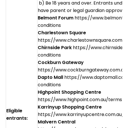
b) Be 18 years and over. Entrants under
have parent or legal guardian approval 
Belmont Forum
https://www.belmontf
conditions
Charlestown Square
https://www.charlestownsquare.com.a
Chirnside Park
https://www.chirnsidep
conditions
Cockburn Gateway
https://www.cockburngateway.com.au/
Dapto Mall
https://www.daptomall.com
conditions
Highpoint Shopping Centre
https://www.highpoint.com.au/terms-c
Karrinyup Shopping Centre
Eligible
https://www.karrinyupcentre.com.au/t
entrants:
Malvern Central