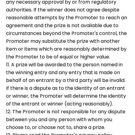
any necessary approval by or from regulatory
authorities. If the winner does not agree despite
reasonable attempts by the Promoter to reach an
agreement and the prize is not available due to
circumstances beyond the Promoter's control, the
Promoter may substitute the prize with another
item or items which are reasonably determined by
the Promoter to be of equal or higher value.
11. A prize will be awarded to the person named in
the winning entry and any entry that is made on
behalf of an entrant by a third party will be invalid.
If there is a dispute as to the identity of an entrant
or winner, the Promoter will determine the identity
of the entrant or winner (acting reasonably).
12. The Promoter is not responsible for any dispute
between you and any person with whom you
choose to, or choose not to, share a prize.