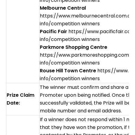
info/competition winners
Melbourne Central
https://www.melbournecentral.com.au
info/competition winners
Pacific Fair
https://www.pacificfair.co
info/competition winners
Parkmore Shopping Centre
https://www.parkmoreshopping.com.a
info/competition winners
Rouse Hill Town Centre
https://www.rh
info/competition winners
The winner must confirm and share a val
Prize Claim
Promoter upon being notified. Once the
Date:
successfully validated, the Prize will be 
mobile number and email address.
If a winner does not respond within 1 mo
that they have won the promotion, if t