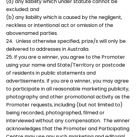
(a) any liability which under statute cannot be
excluded; and
(b) any liability which is caused by the negligent,
reckless or intentional act or omission of the
abovenamed parties.
24. Unless otherwise specified, prize/s will only be
delivered to addresses in Australia.
25. If you are a winner, you agree to the Promoter
using your name and State/Territory or postcode
of residents in public statements and
advertisements. If you are a winner, you may agree
to participate in all reasonable marketing publicity,
photography and other promotional activity as the
Promoter requests, including (but not limited to)
being recorded, photographed, filmed or
interviewed without any compensation. The winner
acknowledges that the Promoter and Participating
Centre may use any such marketing and editorial