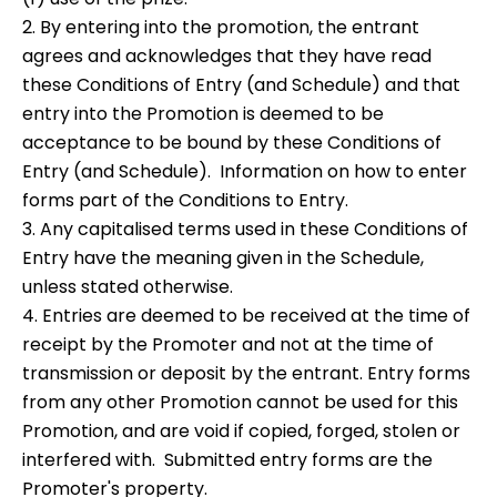
2. By entering into the promotion, the entrant
agrees and acknowledges that they have read
these Conditions of Entry (and Schedule) and that
entry into the Promotion is deemed to be
acceptance to be bound by these Conditions of
Entry (and Schedule). Information on how to enter
forms part of the Conditions to Entry.
3. Any capitalised terms used in these Conditions of
Entry have the meaning given in the Schedule,
unless stated otherwise.
4. Entries are deemed to be received at the time of
receipt by the Promoter and not at the time of
transmission or deposit by the entrant. Entry forms
from any other Promotion cannot be used for this
Promotion, and are void if copied, forged, stolen or
interfered with. Submitted entry forms are the
Promoter's property.