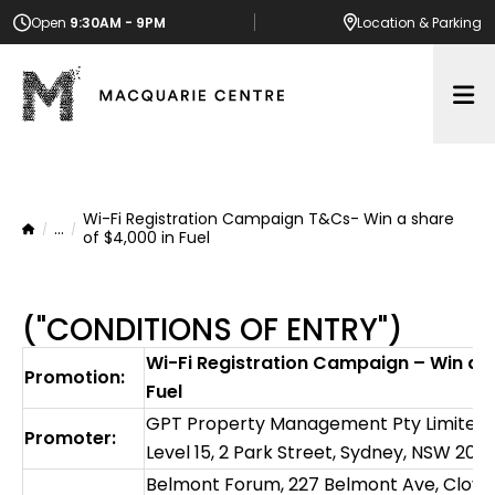
Open
9:30AM - 9PM
Location
& Parking
Op
Wi-Fi Registration Campaign T&Cs- Win a share
...
Home
of $4,000 in Fuel
("CONDITIONS OF ENTRY")
Wi-Fi Registration Campaign – Win a s
Promotion:
Fuel
GPT Property Management Pty Limited AB
Promoter:
Level 15, 2 Park Street, Sydney, NSW 2000
Belmont Forum, 227 Belmont Ave‎, Clove