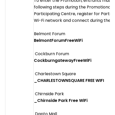
To enter the Promotion, entrants must
following steps during the Promotional Pe
Participating Centre, register for Partic
Wi-Fi network and connect during the p
Belmont Forum
BelmontForumFreeWiFi
Cockburn Forum
CockburngatewayFreeWiFi
Charlestown Square
_CHARLESTOWNSQUARE FREE WIFI
Chirnside Park
_Chirnside Park Free WiFi
Dapto Mall