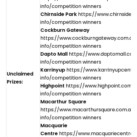
info/competition winners
Chirnside Park
https://www.chirnsidep
info/competition winners
Cockburn Gateway
https://www.cockburngateway.com.au
info/competition winners
Dapto Mall
https://www.daptomall.com
info/competition winners
Karrinyup
https://www.karrinyupcentr
Unclaimed
info/competition winners
Prizes:
Highpoint
https://www.highpoint.com.a
info/competition winners
Macarthur Square
https://www.macarthursquare.com.au/
info/competition winners
Macquarie
Centre
https://www.macquariecentre.