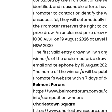
contacted by the Promoter, or the winne
identified, and reasonable efforts hav
Promoter to contact or identify the wi
unsuccessful, they will automatically forf
the Promoter reserves the right to con
prize draw. An unclaimed prize draw wil
10:00 AEST on 19 August 2026 at Level 15
NSW 2000.
The first valid entry drawn will win any 
winner/s of the unclaimed prize draw wil
email and telephone by 19 August 2026.
The name of the winner/s will be publis
Promoter's website within 7 days of det
Belmont Forum:
https://www.belmontforum.com.au/cen
info/competition winners
Charlestown Square
https://www.charlestownsquare.com.a