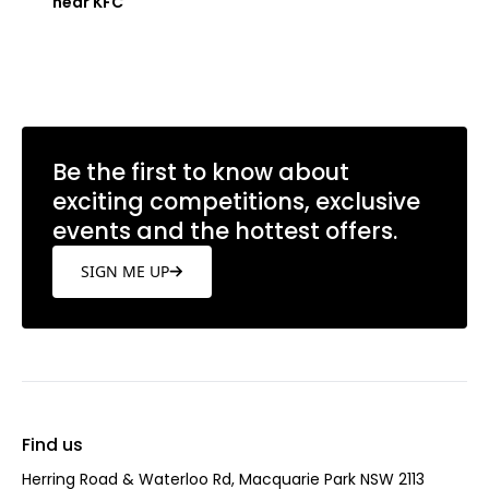
near KFC
Learn more
Be the first to know about
exciting competitions, exclusive
events and the hottest offers.
SIGN ME UP
Find us
Herring Road & Waterloo Rd, Macquarie Park NSW 2113