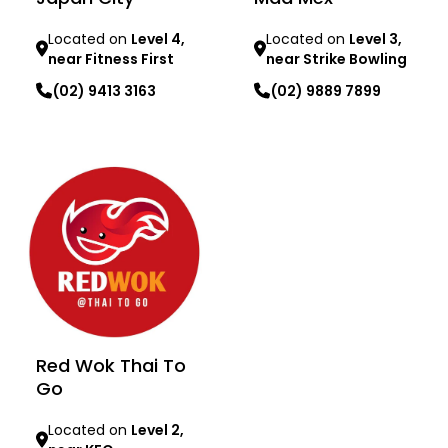
Located on
Level 4,
Located on
Level 3,
near Fitness First
near Strike Bowling
(02) 9413 3163
(02) 9889 7899
Learn more
Learn more
Red Wok Thai To
Go
Located on
Level 2,