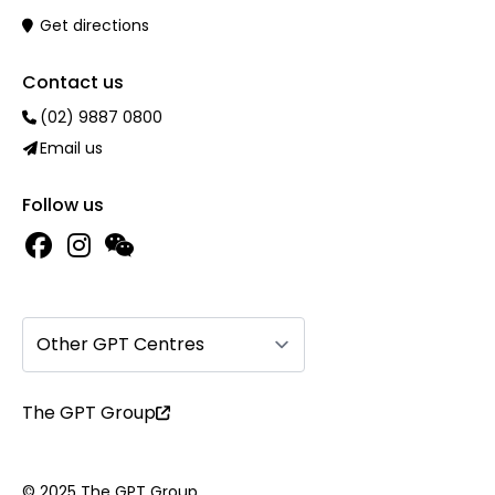
Get directions
Contact us
(02) 9887 0800
Email us
Follow us
Other GPT Centres
The GPT Group
© 2025 The GPT Group