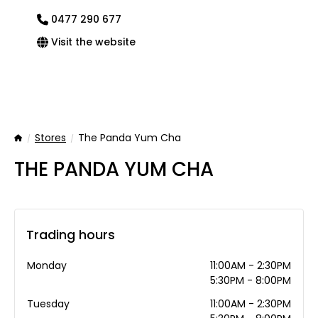
0477 290 677
Visit the website
Stores
The Panda Yum Cha
Home
THE PANDA YUM CHA
Trading hours
Monday
11:00AM - 2:30PM
5:30PM - 8:00PM
Tuesday
11:00AM - 2:30PM