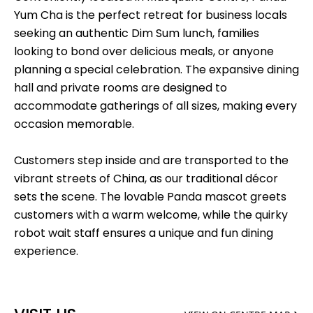
Yum Cha is the perfect retreat for business locals
seeking an authentic Dim Sum lunch, families
looking to bond over delicious meals, or anyone
planning a special celebration. The expansive dining
hall and private rooms are designed to
accommodate gatherings of all sizes, making every
occasion memorable.
Customers step inside and are transported to the
vibrant streets of China, as our traditional décor
sets the scene. The lovable Panda mascot greets
customers with a warm welcome, while the quirky
robot wait staff ensures a unique and fun dining
experience.