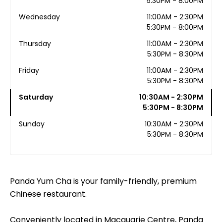
5:30PM - 8:00PM
Wednesday
11:00AM - 2:30PM
5:30PM - 8:00PM
Thursday
11:00AM - 2:30PM
5:30PM - 8:30PM
Friday
11:00AM - 2:30PM
5:30PM - 8:30PM
Saturday
10:30AM - 2:30PM
5:30PM - 8:30PM
Sunday
10:30AM - 2:30PM
5:30PM - 8:30PM
Panda Yum Cha is your family-friendly, premium
Chinese restaurant.
Conveniently located in Macquarie Centre, Panda