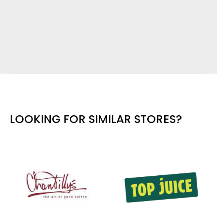
LOOKING FOR SIMILAR STORES?