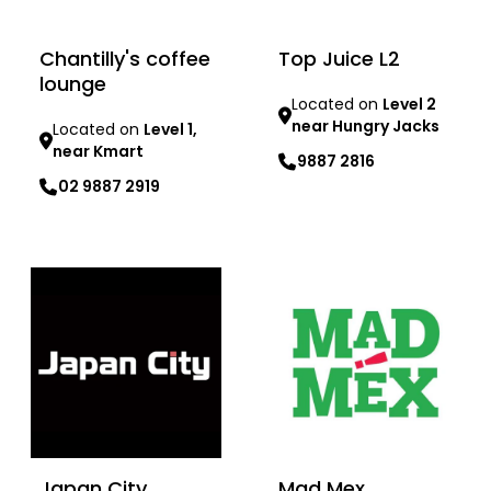
Chantilly's coffee
Top Juice L2
lounge
Located on
Level 2
near Hungry Jacks
Located on
Level 1,
near Kmart
9887 2816
02 9887 2919
Learn more
Learn more
Japan City
Mad Mex