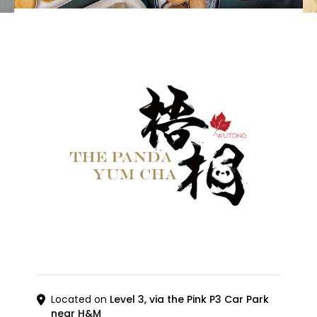
Located on
Level 3, via the Pink P3 Car Park
near H&M