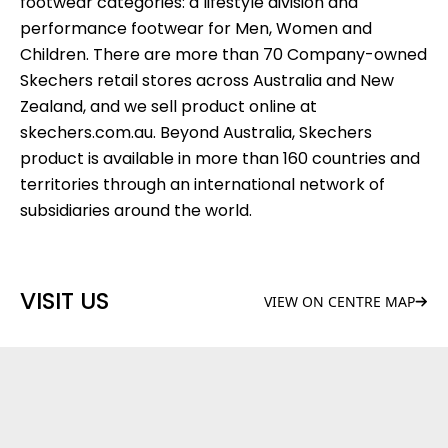
footwear categories: a lifestyle division and
performance footwear for Men, Women and
Children. There are more than 70 Company-owned
Skechers retail stores across Australia and New
Zealand, and we sell product online at
skechers.com.au. Beyond Australia, Skechers
product is available in more than 160 countries and
territories through an international network of
subsidiaries around the world.
VISIT US
VIEW ON CENTRE MAP