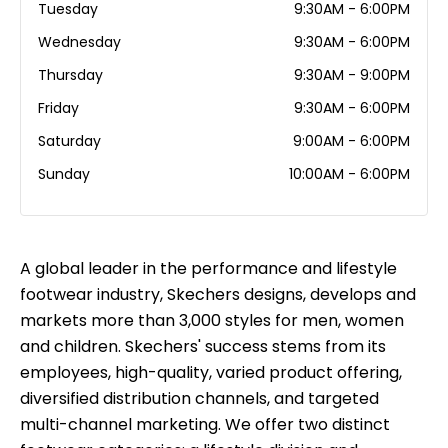
Tuesday
9:30AM - 6:00PM
Wednesday
9:30AM - 6:00PM
Thursday
9:30AM - 9:00PM
Friday
9:30AM - 6:00PM
Saturday
9:00AM - 6:00PM
Sunday
10:00AM - 6:00PM
A global leader in the performance and lifestyle
footwear industry, Skechers designs, develops and
markets more than 3,000 styles for men, women
and children. Skechers' success stems from its
employees, high-quality, varied product offering,
diversified distribution channels, and targeted
multi-channel marketing. We offer two distinct