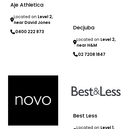
Aje Athletica
Located on
Level 2,
near David Jones
Decjuba
0400 222 873
Located on
Level 2,
near H&M
Learn more
02 7208 1847
Learn more
Best Less
Located on
Level 1,