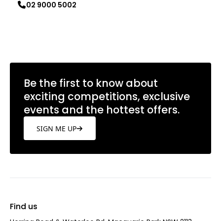
02 9000 5002
Learn more
Be the first to know about
exciting competitions, exclusive
events and the hottest offers.
SIGN ME UP
Find us