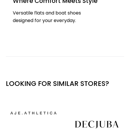
Where Comfort Meets Style
Versatile flats and boat shoes
designed for your everyday.
LOOKING FOR SIMILAR STORES?