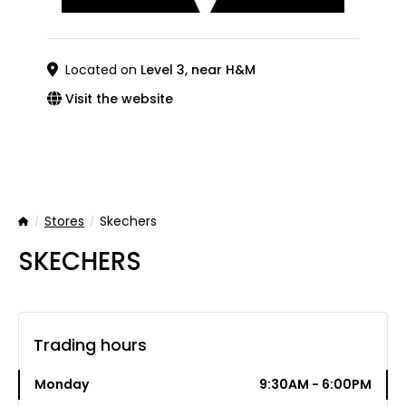
Located on
Level 3, near H&M
Visit the website
Stores
Skechers
Home
SKECHERS
Trading hours
Monday
9:30AM - 6:00PM