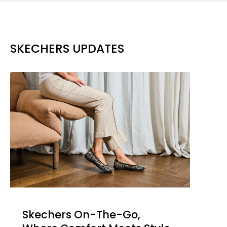
SKECHERS UPDATES
Skechers On-The-Go,