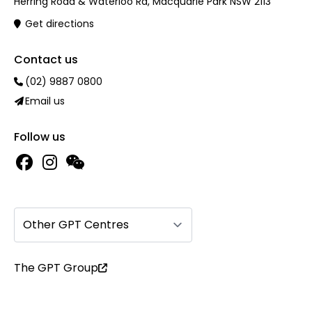
Herring Road & Waterloo Rd, Macquarie Park NSW 2113
Get directions
Contact us
(02) 9887 0800
Email us
Follow us
Other GPT Centres
The GPT Group