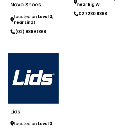
Novo Shoes
near Big W
02 7230 6898
Located on
Level 3,
near Lindt
Learn more
(02) 9889 1868
Learn more
Lids
Located on
Level 3