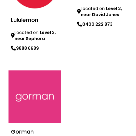
Located on
Level 2,
near David Jones
Lululemon
0400 222 873
Located on
Level 2,
near Sephora
Learn more
9888 6689
Learn more
Gorman