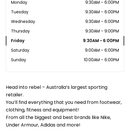
Monday
9:30AM - 6:00PM
Tuesday
9:30AM - 6:00PM
Wednesday
9:30AM - 6:00PM
Thursday
9:30AM - 9:00PM
Friday
9:30AM - 6:00PM
Saturday
9:00AM - 6:00PM
Sunday
10:00AM - 6:00PM
Head into rebel – Australia’s largest sporting
retailer.
You’ll find everything that you need from footwear,
clothing, fitness and equipment!
From all the biggest and best brands like Nike,
Under Armour, Adidas and more!