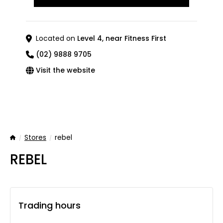
Located on
Level 4, near Fitness First
(02) 9888 9705
Visit the website
Stores
rebel
Home
REBEL
Trading hours