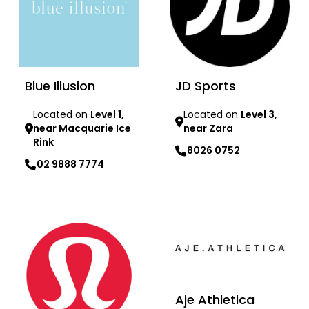
Blue Illusion
JD Sports
Located on
Level 1,
Located on
Level 3,
near Macquarie Ice
near Zara
Rink
8026 0752
02 9888 7774
Learn more
Learn more
Aje Athletica