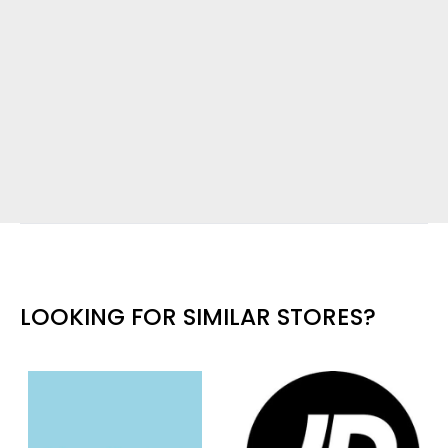
LOOKING FOR SIMILAR STORES?