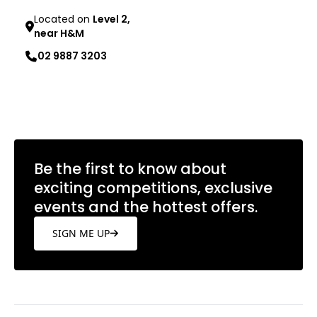
Located on
Level 2,
near H&M
02 9887 3203
Learn more
Be the first to know about
exciting competitions, exclusive
events and the hottest offers.
SIGN ME UP