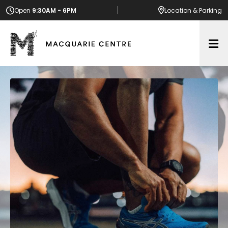
Open
9:30AM - 6PM
Location
& Parking
Op