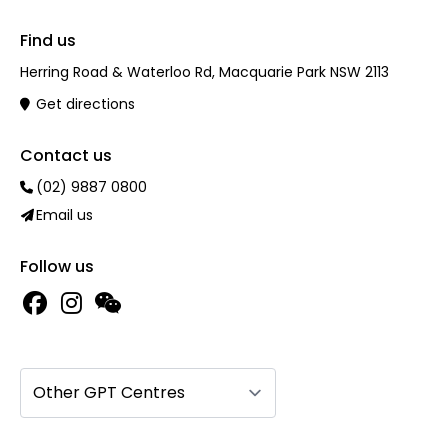
Find us
Herring Road & Waterloo Rd, Macquarie Park NSW 2113
Get directions
Contact us
(02) 9887 0800
Email us
Follow us
Other GPT Centres