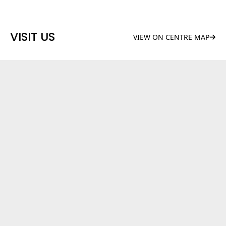
VISIT US
VIEW ON CENTRE MAP