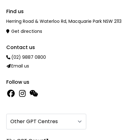
Find us
Herring Road & Waterloo Rd, Macquarie Park NSW 2113
Get directions
Contact us
(02) 9887 0800
Email us
Follow us
Other GPT Centres