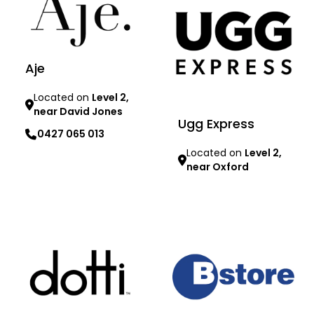
Aje
Located on
Level 2,
near David Jones
Ugg Express
0427 065 013
Located on
Level 2,
near Oxford
Learn more
Learn more