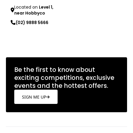
Located on
Level 1,
near Hobbyco
(02) 9888 5666
Learn more
Be the first to know about
exciting competitions, exclusive
events and the hottest offers.
SIGN ME UP