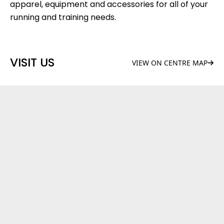
apparel, equipment and accessories for all of your
running and training needs.
VISIT US
VIEW ON CENTRE MAP