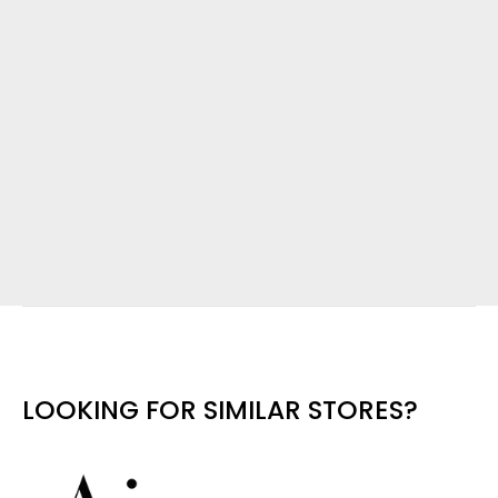
LOOKING FOR SIMILAR STORES?