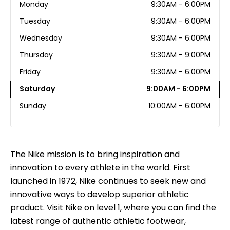
Monday
9:30AM - 6:00PM
Tuesday
9:30AM - 6:00PM
Wednesday
9:30AM - 6:00PM
Thursday
9:30AM - 9:00PM
Friday
9:30AM - 6:00PM
Saturday
9:00AM - 6:00PM
Sunday
10:00AM - 6:00PM
The Nike mission is to bring inspiration and
innovation to every athlete in the world. First
launched in 1972, Nike continues to seek new and
innovative ways to develop superior athletic
product. Visit Nike on level 1, where you can find the
latest range of authentic athletic footwear,