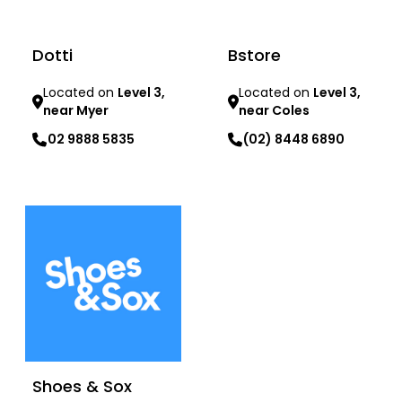
Dotti
Bstore
Located on
Level 3,
Located on
Level 3,
near Myer
near Coles
02 9888 5835
(02) 8448 6890
Learn more
Learn more
Shoes & Sox