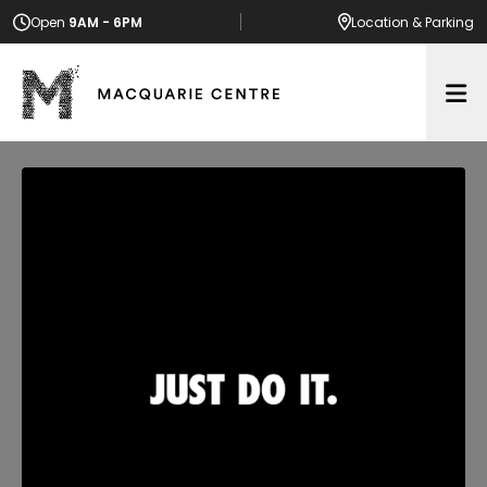
Open
9AM - 6PM
Location
& Parking
Op