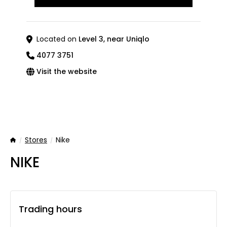
Located on
Level 3, near Uniqlo
4077 3751
Visit the website
Stores
Nike
Home
NIKE
Trading hours