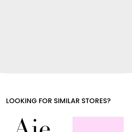
LOOKING FOR SIMILAR STORES?