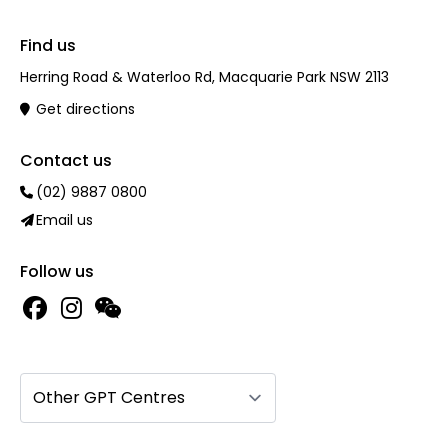
Find us
Herring Road & Waterloo Rd, Macquarie Park NSW 2113
Get directions
Contact us
(02) 9887 0800
Email us
Follow us
Other GPT Centres