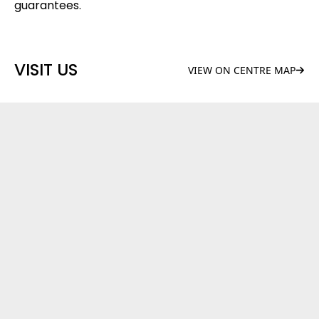
guarantees.
VISIT US
VIEW ON CENTRE MAP