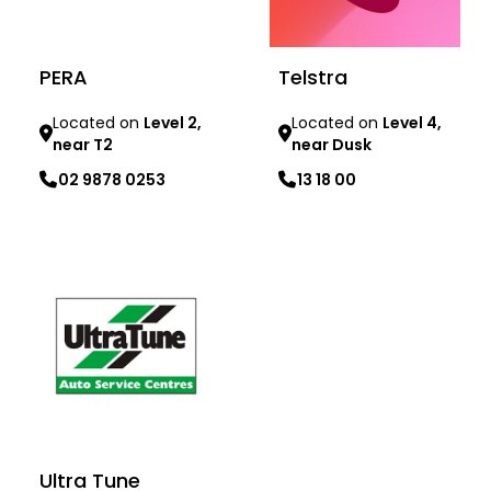
PERA
Telstra
Located on
Level 2,
Located on
Level 4,
near T2
near Dusk
02 9878 0253
13 18 00
Learn more
Learn more
Ultra Tune