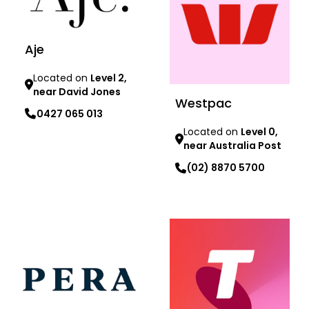
Aje
Located on
Level 2,
near David Jones
Westpac
0427 065 013
Located on
Level 0,
near Australia Post
Learn more
(02) 8870 5700
Learn more