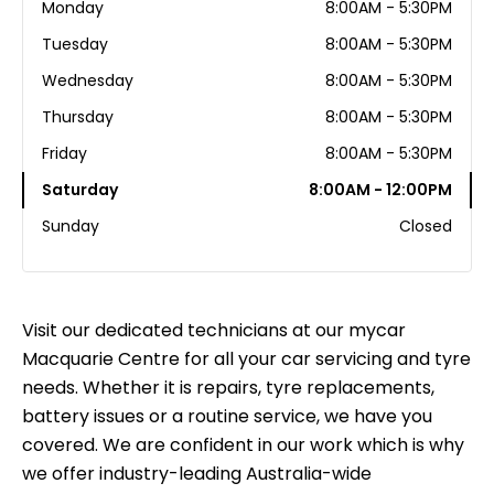
Monday
8:00AM - 5:30PM
Tuesday
8:00AM - 5:30PM
Wednesday
8:00AM - 5:30PM
Thursday
8:00AM - 5:30PM
Friday
8:00AM - 5:30PM
Saturday
8:00AM - 12:00PM
Sunday
Closed
Visit our dedicated technicians at our mycar
Macquarie Centre for all your car servicing and tyre
needs. Whether it is repairs, tyre replacements,
battery issues or a routine service, we have you
covered. We are confident in our work which is why
we offer industry-leading Australia-wide