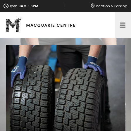
Open
9AM - 6PM
Location
& Parking
Op