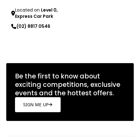
Located on
Level 0,
Express Car Park
(02) 8817 0546
Learn more
Be the first to know about
exciting competitions, exclusive
events and the hottest offers.
SIGN ME UP