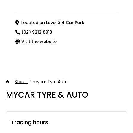
Located on
Level 3,4 Car Park
(02) 9212 8913
Visit the website
Stores
mycar Tyre Auto
Home
MYCAR TYRE & AUTO
Trading hours