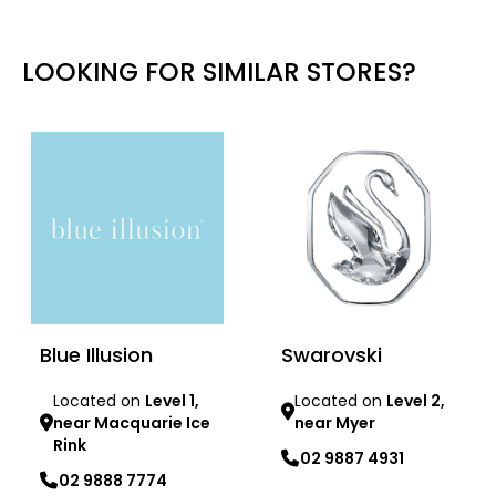
LOOKING FOR SIMILAR STORES?
Blue Illusion
Swarovski
Located on
Level 1,
Located on
Level 2,
near Macquarie Ice
near Myer
Rink
02 9887 4931
02 9888 7774