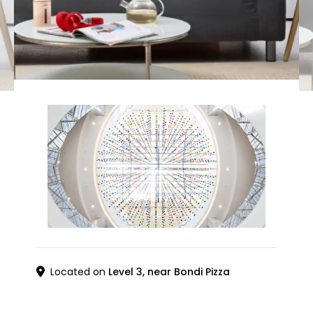
Located on
Level 3, near Bondi Pizza