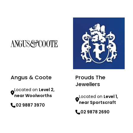
Learn more
Learn more
Angus & Coote
Prouds The
Jewellers
Located on
Level 2,
near Woolworths
Located on
Level 1,
near Sportscraft
02 9887 3970
02 9878 2690
Learn more
Learn more