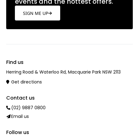
events and the hottest offers.
SIGN ME UP
Find us
Herring Road & Waterloo Rd, Macquarie Park NSW 2113
Get directions
Contact us
(02) 9887 0800
Email us
Follow us