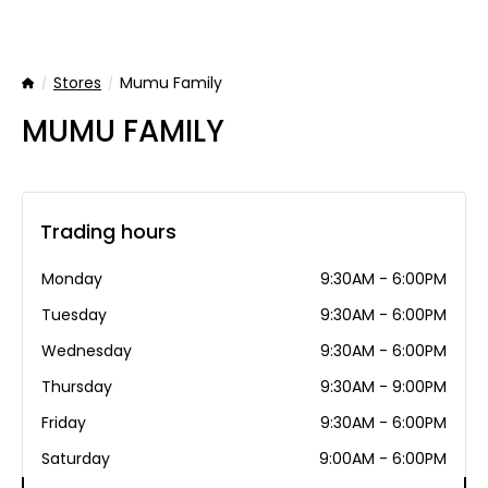
Stores
Mumu Family
Home
MUMU FAMILY
Trading hours
Monday
9:30AM - 6:00PM
Tuesday
9:30AM - 6:00PM
Wednesday
9:30AM - 6:00PM
Thursday
9:30AM - 9:00PM
Friday
9:30AM - 6:00PM
Saturday
9:00AM - 6:00PM