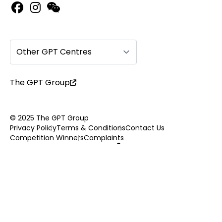
Other GPT Centres
The GPT Group
© 2025 The GPT Group
Privacy Policy
Terms & Conditions
Contact Us
Competition Winners
Complaints