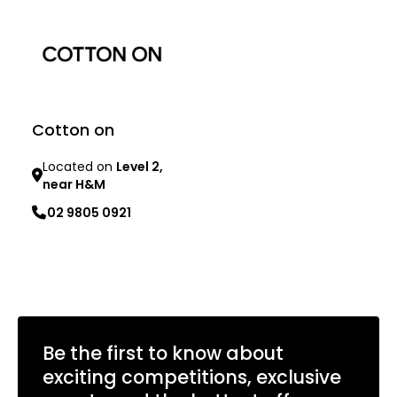
Cotton on
Located on
Level 2,
near H&M
02 9805 0921
Learn more
Be the first to know about
exciting competitions, exclusive