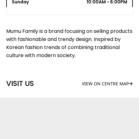
Sunday
10:00AM - 6:00PM
Mumu Family is a brand focusing on selling products
with fashionable and trendy design. Inspired by
Korean fashion trends of combining traditional
culture with modern society.
VISIT US
VIEW ON CENTRE MAP