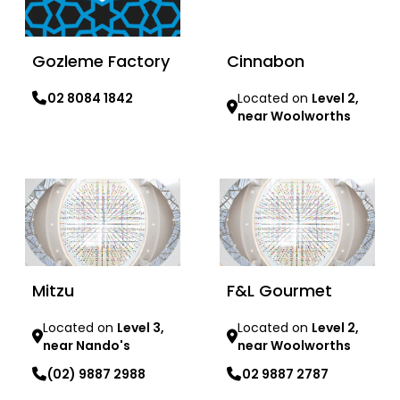
Gozleme Factory
Cinnabon
02 8084 1842
Located on
Level 2,
near Woolworths
Learn more
Learn more
Mitzu
F&L Gourmet
Located on
Level 3,
Located on
Level 2,
near Nando's
near Woolworths
(02) 9887 2988
02 9887 2787