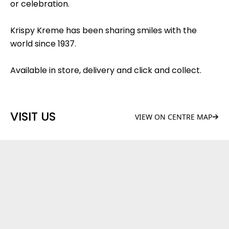
or celebration.
Krispy Kreme has been sharing smiles with the
world since 1937.
Available in store, delivery and click and collect.
VISIT US
VIEW ON CENTRE MAP