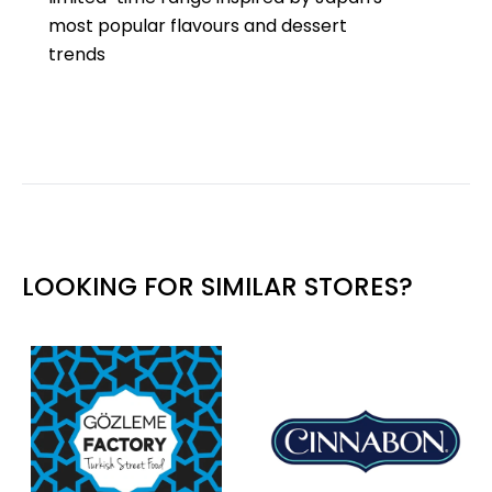
most popular flavours and dessert
trends
LOOKING FOR SIMILAR STORES?