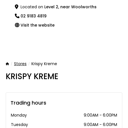
Located on
Level 2, near Woolworths
02 9183 4819
Visit the website
Stores
Krispy Kreme
Home
KRISPY KREME
Trading hours
Monday
9:00AM - 6:00PM
Tuesday
9:00AM - 6:00PM