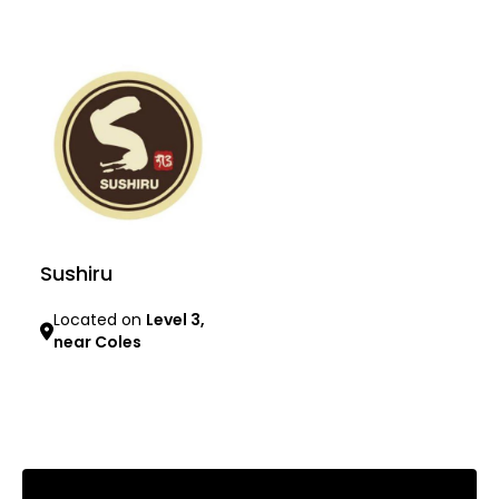
Learn more
Learn more
Sushiru
Located on
Level 3,
near Coles
Learn more