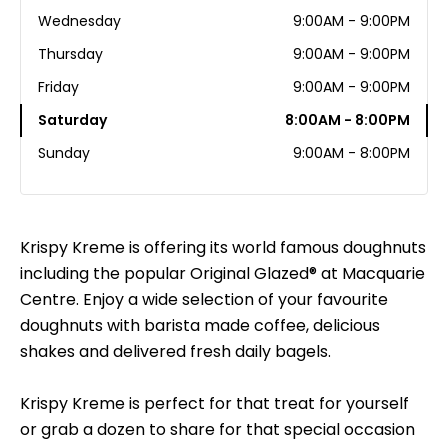
Wednesday
9:00AM - 9:00PM
Thursday
9:00AM - 9:00PM
Friday
9:00AM - 9:00PM
Saturday
8:00AM - 8:00PM
Sunday
9:00AM - 8:00PM
Krispy Kreme is offering its world famous doughnuts
including the popular Original Glazed® at Macquarie
Centre. Enjoy a wide selection of your favourite
doughnuts with barista made coffee, delicious
shakes and delivered fresh daily bagels.
Krispy Kreme is perfect for that treat for yourself
or grab a dozen to share for that special occasion