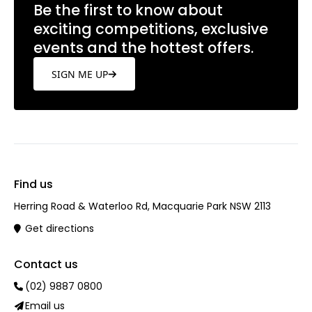
Be the first to know about
exciting competitions, exclusive
events and the hottest offers.
SIGN ME UP
Find us
Herring Road & Waterloo Rd, Macquarie Park NSW 2113
Get directions
Contact us
(02) 9887 0800
Email us