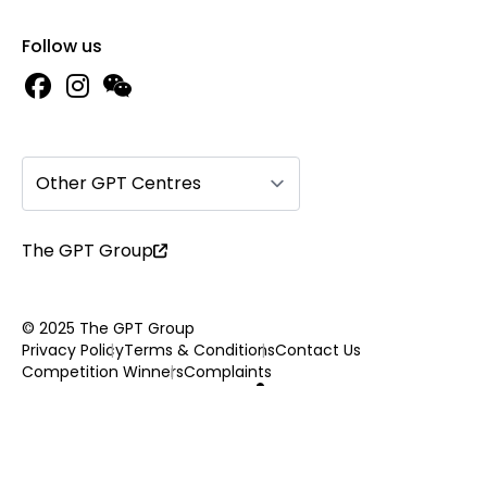
Follow us
Other GPT Centres
The GPT Group
© 2025 The GPT Group
Privacy Policy
Terms & Conditions
Contact Us
Competition Winners
Complaints