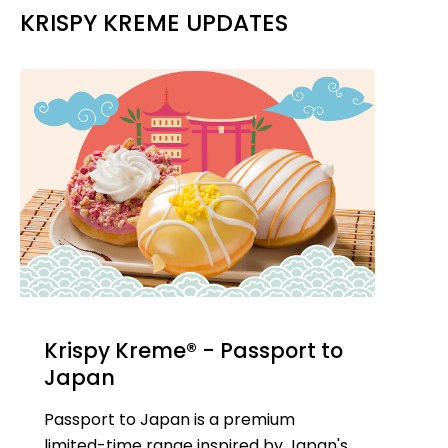
KRISPY KREME UPDATES
Krispy Kreme® - Passport to
Japan
Passport to Japan is a premium
limited-time range inspired by Japan's