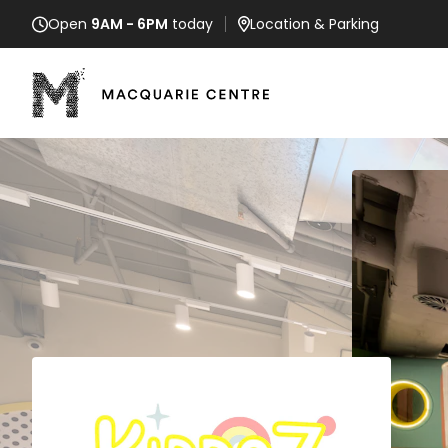
Open
9AM - 6PM
today
Location
& Parking