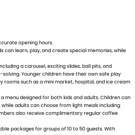
ccurate opening hours.
ds can learn, play, and create special memories, while
luding a carousel, exciting slides, ball pits, and
-solving. Younger children have their own safe play
y rooms such as a mini market, hospital, and ice cream
d a menu designed for both kids and adults. Children can
, while adults can choose from light meals including
members also receive complimentary regular coffee
xible packages for groups of 10 to 50 guests. With