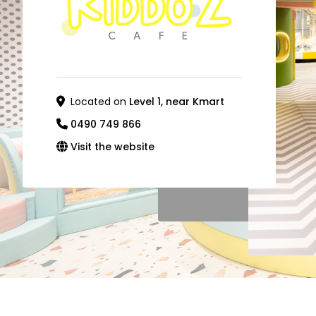
Located on
Level 1, near Kmart
0490 749 866
Visit the website