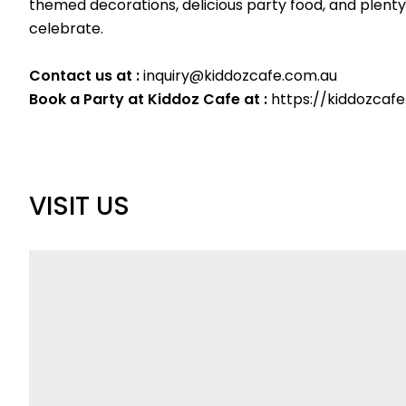
themed decorations, delicious party food, and plenty 
celebrate.
Contact us at :
inquiry@kiddozcafe.com.au
Book a Party at Kiddoz Cafe at :
https://kiddozcaf
VISIT US