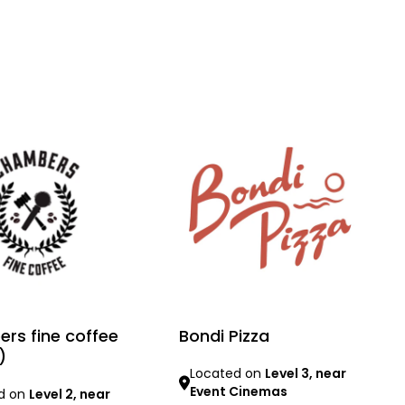
rs fine coffee
Bondi Pizza
)
Located on
Level 3, near
Event Cinemas
d on
Level 2, near