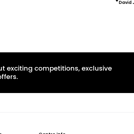
David 
Learn more
Learn mo
ut exciting competitions, exclusive
ffers.