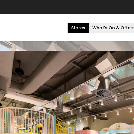
Stores
What's On & Offer