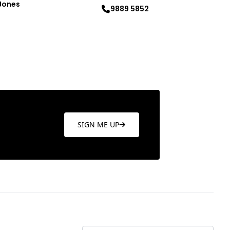
Jones
9889 5852
re
Learn more
SIGN ME UP