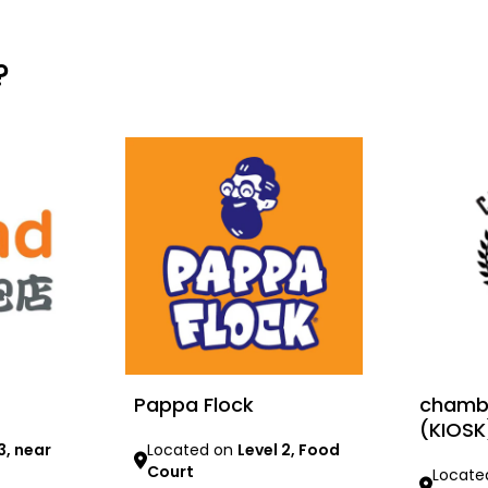
?
Pappa Flock
chambe
(KIOSK
3, near
Located on
Level 2, Food
Court
Locate