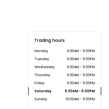
Trading hours
Monday
9:30AM - 5:00PM
Tuesday
9:30AM - 5:00PM
Wednesday
9:30AM - 5:00PM
Thursday
9:30AM - 5:00PM
Friday
9:30AM - 5:00PM
Saturday
9:30AM - 5:00PM
Sunday
10:00AM - 5:00PM