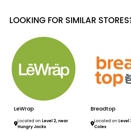
LOOKING FOR SIMILAR STORES
LeWrap
Breadtop
Located on
Level 2, near
Located on
Level 
Hungry Jacks
Coles