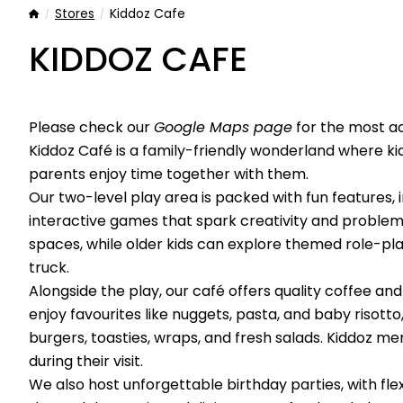
Stores
Kiddoz Cafe
Home
KIDDOZ CAFE
Please check our
Google Maps page
for the most a
Kiddoz Café is a family-friendly wonderland where ki
parents enjoy time together with them.
Our two-level play area is packed with fun features, inc
interactive games that spark creativity and problem
spaces, while older kids can explore themed role-pla
truck.
Alongside the play, our café offers quality coffee an
enjoy favourites like nuggets, pasta, and baby risotto
burgers, toasties, wraps, and fresh salads. Kiddoz 
during their visit.
We also host unforgettable birthday parties, with fle