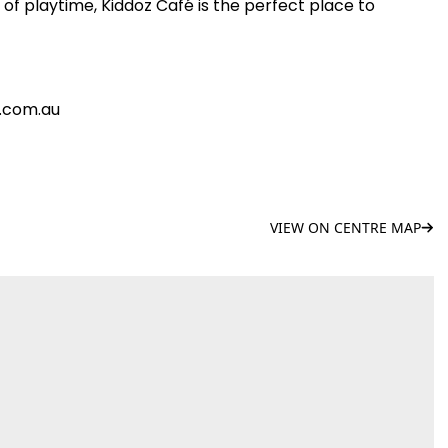
of playtime, Kiddoz Café is the perfect place to
e.com.au
VIEW ON CENTRE MAP