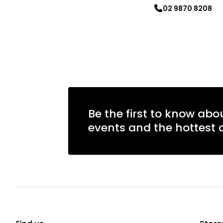
02 9870 8208
Learn more
Learn more
Be the first to know abo
events and the hottest o