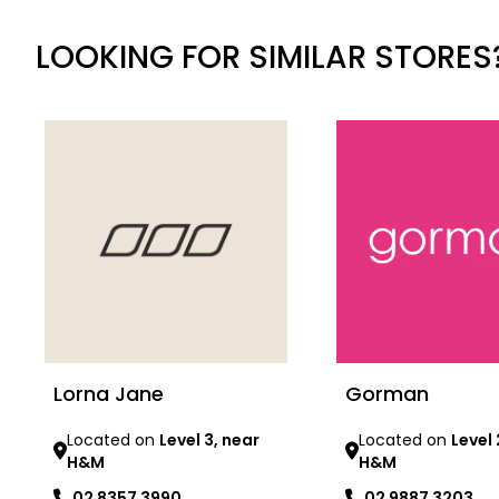
LOOKING FOR SIMILAR STORES
Lorna Jane
Gorman
Located on
Level 3, near
Located on
Level 
H&M
H&M
02 8357 3990
02 9887 3203