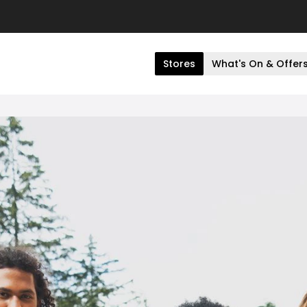
Stores
What's On & Offer