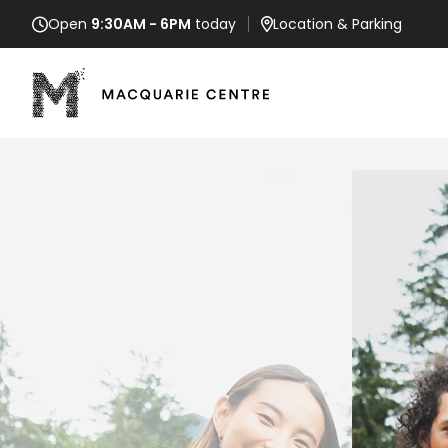
Open
9:30AM - 6PM
today
Location
& Parking