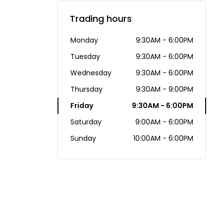
Trading hours
Monday
9:30AM - 6:00PM
Tuesday
9:30AM - 6:00PM
Wednesday
9:30AM - 6:00PM
Thursday
9:30AM - 9:00PM
Friday
9:30AM - 6:00PM
Saturday
9:00AM - 6:00PM
Sunday
10:00AM - 6:00PM