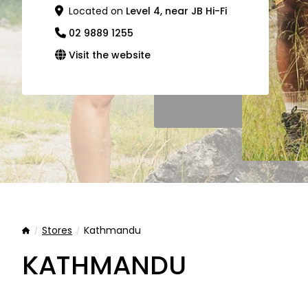
Located on
Level 4, near JB Hi-Fi
02 9889 1255
Visit the website
Stores
Kathmandu
Home
KATHMANDU