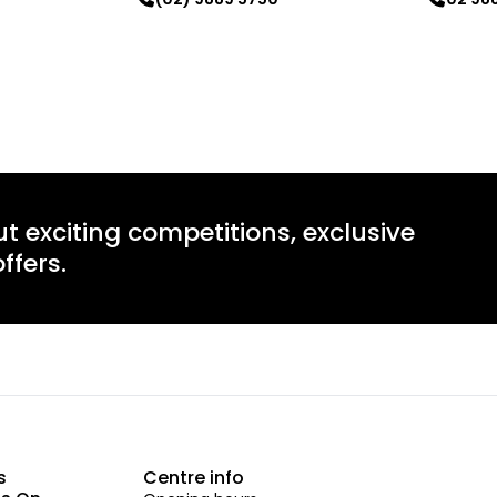
Learn more
Learn mo
ut exciting competitions, exclusive
ffers.
s
Centre info