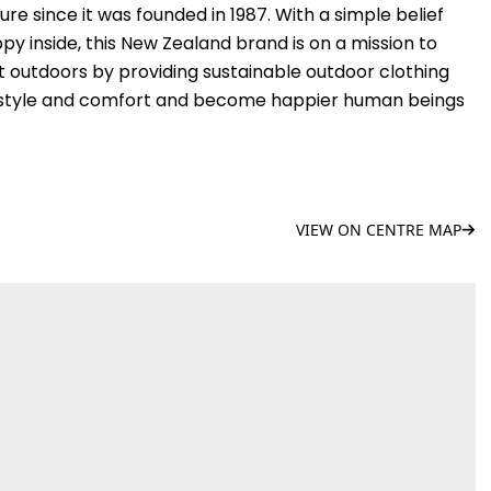
e since it was founded in 1987. With a simple belief
y inside, this New Zealand brand is on a mission to
t outdoors by providing sustainable outdoor clothing
in style and comfort and become happier human beings
VIEW ON CENTRE MAP