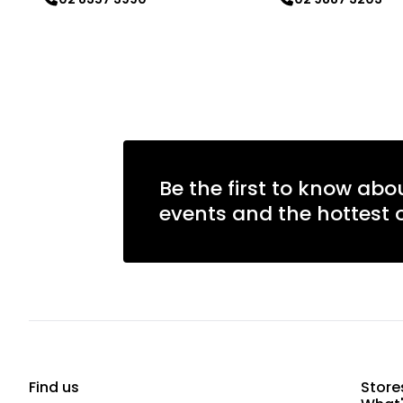
Learn more
Learn more
Be the first to know abo
events and the hottest o
Find us
Store