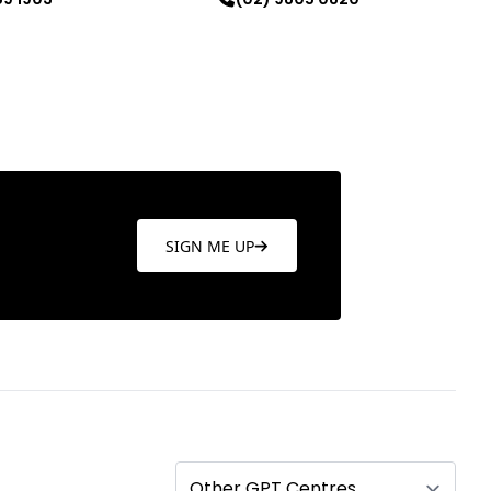
re
Learn more
SIGN ME UP
Other GPT Centres