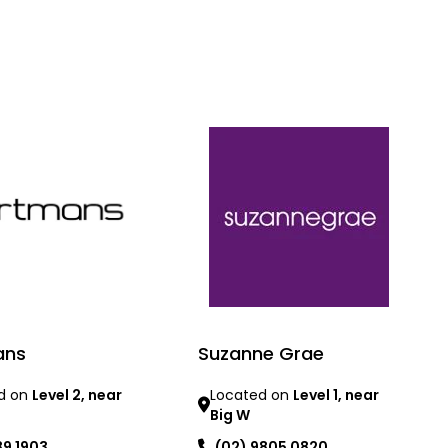
ans
Suzanne Grae
d on
Level 2, near
Located on
Level 1, near
Big W
89 1903
(02) 9805 0820