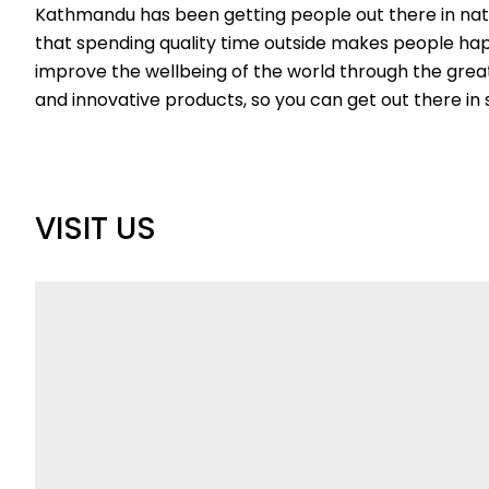
Kathmandu has been getting people out there in natur
that spending quality time outside makes people happ
improve the wellbeing of the world through the grea
and innovative products, so you can get out there 
VISIT US