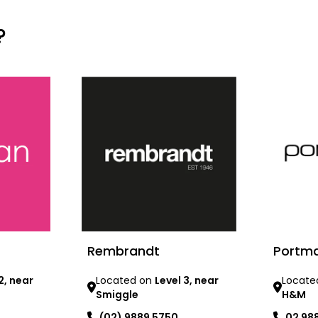
?
Rembrandt
Portm
2, near
Located on
Level 3, near
Locate
Smiggle
H&M
(02) 9889 5750
02 98