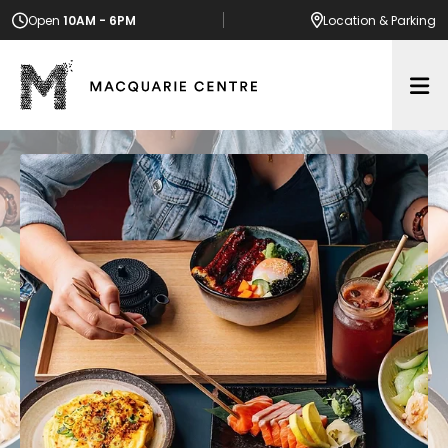
Open
10AM - 6PM
Location
& Parking
Op