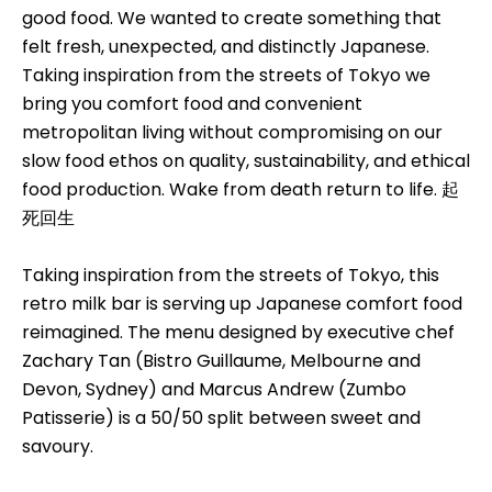
good food. We wanted to create something that
felt fresh, unexpected, and distinctly Japanese.
Taking inspiration from the streets of Tokyo we
bring you comfort food and convenient
metropolitan living without compromising on our
slow food ethos on quality, sustainability, and ethical
food production. Wake from death return to life. 起
死回生
Taking inspiration from the streets of Tokyo, this
retro milk bar is serving up Japanese comfort food
reimagined. The menu designed by executive chef
Zachary Tan (Bistro Guillaume, Melbourne and
Devon, Sydney) and Marcus Andrew (Zumbo
Patisserie) is a 50/50 split between sweet and
savoury.