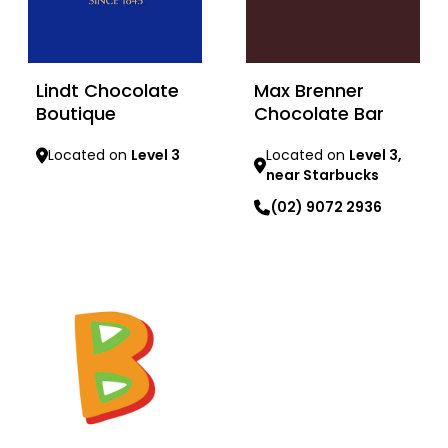
Lindt Chocolate
Max Brenner
Boutique
Chocolate Bar
Located on
Level 3
Located on
Level 3,
near Starbucks
Learn more
(02) 9072 2936
Learn more