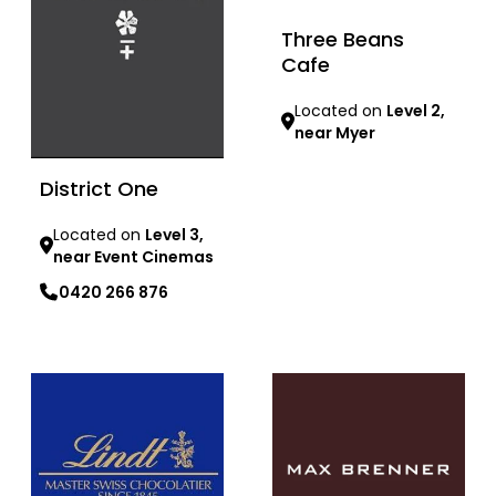
Three Beans
Cafe
Located on
Level 2,
near Myer
Learn more
District One
Located on
Level 3,
near Event Cinemas
0420 266 876
Learn more