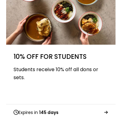
10% OFF FOR STUDENTS
Students receive 10% off all dons or
sets.
Expires in
145 days