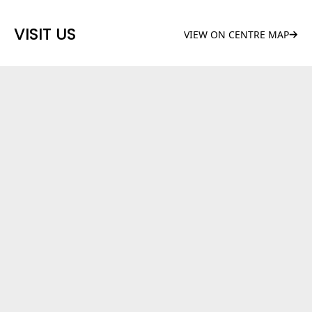
VISIT US
VIEW ON CENTRE MAP