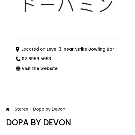
Located on
Level 3, near Strike Bowling Bar
02 8959 5653
Visit the website
Stores
Dopa by Devon
Home
DOPA BY DEVON