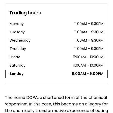
Trading hours
Monday
11:00AM - 9:30PM
Tuesday
11:00AM - 9:30PM
Wednesday
11:00AM - 9:30PM
Thursday
11:00AM - 9:30PM
Friday
11:00AM - 10:00PM
Saturday
11:00AM - 10:00PM
Sunday
11:00AM - 9:00PM
The name DOPA, a shortened form of the chemical
‘dopamine’. In this case, this became an allegory for
the chemically transformative experience of eating