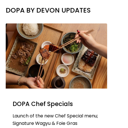
DOPA BY DEVON UPDATES
DOPA Chef Specials
Launch of the new Chef Special menu;
Signature Wagyu & Foie Gras