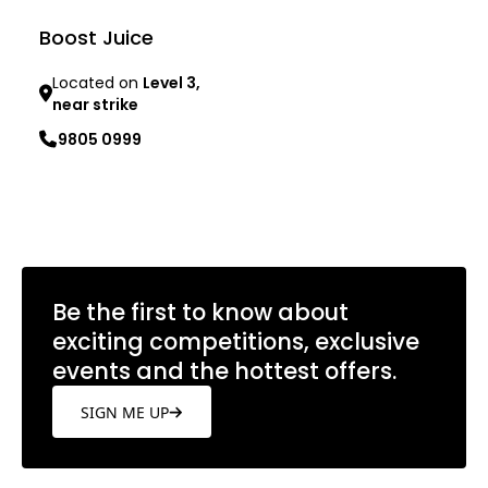
Boost Juice
Located on
Level 3,
near strike
9805 0999
Learn more
Be the first to know about
exciting competitions, exclusive
events and the hottest offers.
SIGN ME UP