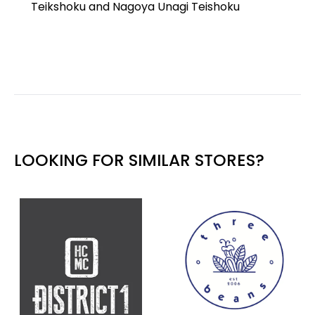
Teikshoku and Nagoya Unagi Teishoku
LOOKING FOR SIMILAR STORES?