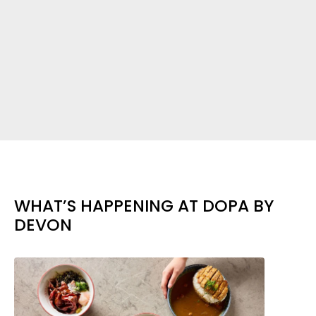
WHAT’S HAPPENING AT DOPA BY
DEVON