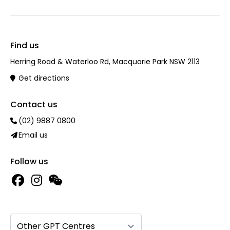
Find us
Herring Road & Waterloo Rd, Macquarie Park NSW 2113
Get directions
Contact us
(02) 9887 0800
Email us
Follow us
Other GPT Centres