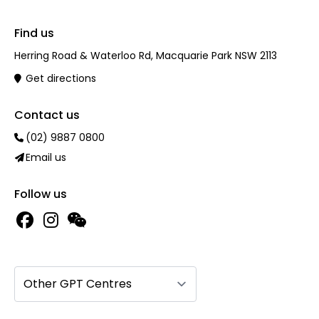
Find us
Herring Road & Waterloo Rd, Macquarie Park NSW 2113
Get directions
Contact us
(02) 9887 0800
Email us
Follow us
Other GPT Centres