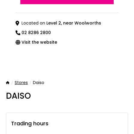
Located on
Level 2, near Woolworths
02 8286 2800
Visit the website
Stores
Daiso
Home
DAISO
Trading hours