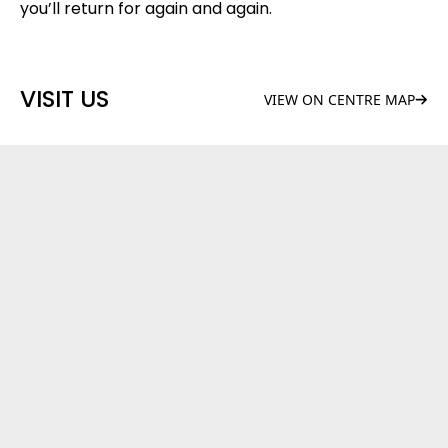
you’ll return for again and again.
VISIT US
VIEW ON CENTRE MAP