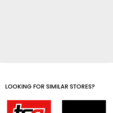
LOOKING FOR SIMILAR STORES?