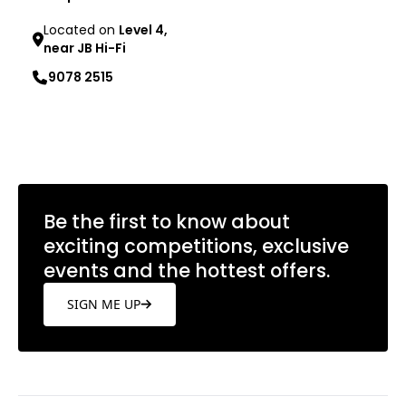
Located on
Level 4,
near JB Hi-Fi
9078 2515
Learn more
Be the first to know about
exciting competitions, exclusive
events and the hottest offers.
SIGN ME UP