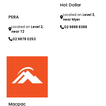
Hot Dollar
Located on
Level 3,
PERA
near Myer
Located on
Level 2,
02 9888 8388
near T2
Learn more
02 9878 0253
Learn more
Macpac