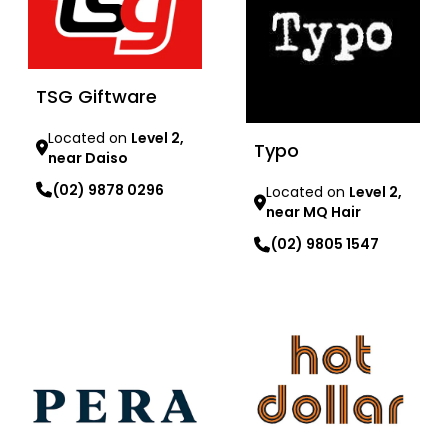
TSG Giftware
Located on
Level 2,
Typo
near Daiso
(02) 9878 0296
Located on
Level 2,
near MQ Hair
Learn more
(02) 9805 1547
Learn more