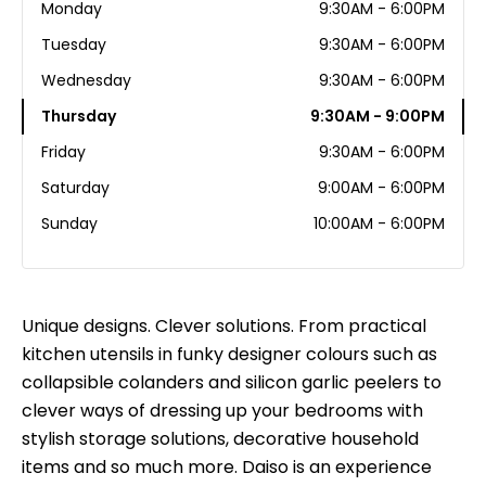
Monday
9:30AM - 6:00PM
Tuesday
9:30AM - 6:00PM
Wednesday
9:30AM - 6:00PM
Thursday
9:30AM - 9:00PM
Friday
9:30AM - 6:00PM
Saturday
9:00AM - 6:00PM
Sunday
10:00AM - 6:00PM
Unique designs. Clever solutions. From practical
kitchen utensils in funky designer colours such as
collapsible colanders and silicon garlic peelers to
clever ways of dressing up your bedrooms with
stylish storage solutions, decorative household
items and so much more. Daiso is an experience