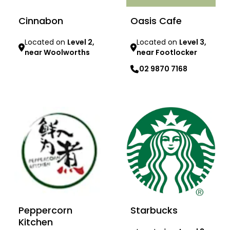
Cinnabon
Oasis Cafe
Located on
Level 2,
Located on
Level 3,
near Woolworths
near Footlocker
02 9870 7168
Learn more
Learn more
Peppercorn
Starbucks
Kitchen