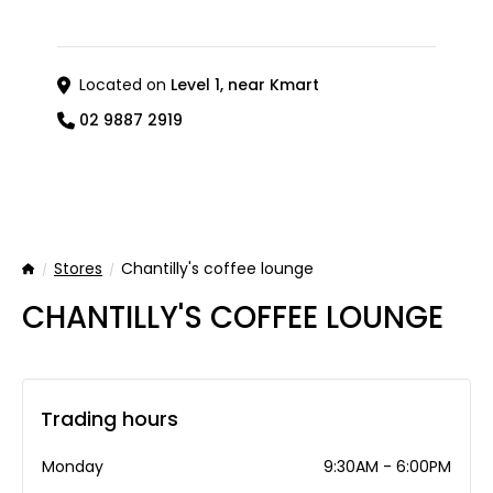
Located on
Level 1, near Kmart
02 9887 2919
Stores
Chantilly's coffee lounge
Home
CHANTILLY'S COFFEE LOUNGE
Trading hours
Monday
9:30AM - 6:00PM