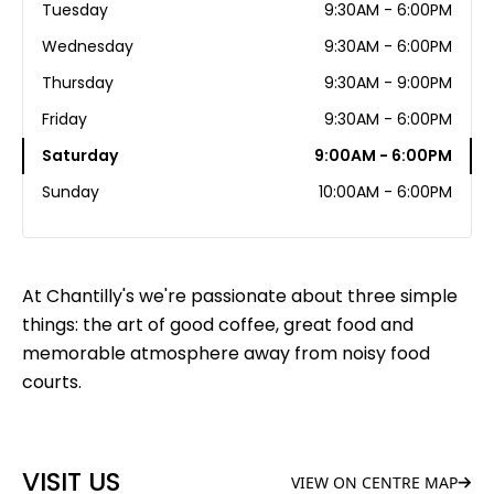
Tuesday
9:30AM - 6:00PM
Wednesday
9:30AM - 6:00PM
Thursday
9:30AM - 9:00PM
Friday
9:30AM - 6:00PM
Saturday
9:00AM - 6:00PM
Sunday
10:00AM - 6:00PM
At Chantilly's we're passionate about three simple
things: the art of good coffee, great food and
memorable atmosphere away from noisy food
courts.
VISIT US
VIEW ON CENTRE MAP