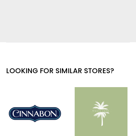
LOOKING FOR SIMILAR STORES?