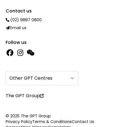
Contact us
(02) 9887 0800
Email us
Follow us
Other GPT Centres
The GPT Group
© 2025 The GPT Group
Privacy Policy
Terms & Conditions
Contact Us