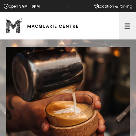
Open
9AM - 6PM
Location
& Parking
Op