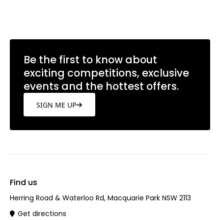
Learn more
Be the first to know about
exciting competitions, exclusive
events and the hottest offers.
SIGN ME UP
Find us
Herring Road & Waterloo Rd, Macquarie Park NSW 2113
Get directions