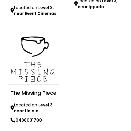
Located on
Level 3,
near Ippudo
Located on
Level 3,
near Event Cinemas
Learn more
Learn more
The Missing Piece
Located on
Level 3,
near Uniqlo
0488031700