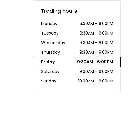
Trading hours
Monday
9:30AM - 6:00PM
Tuesday
9:30AM - 6:00PM
Wednesday
9:30AM - 6:00PM
Thursday
9:30AM - 9:00PM
Friday
9:30AM - 6:00PM
Saturday
9:00AM - 6:00PM
Sunday
10:00AM - 6:00PM