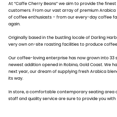
At “Caffe Cherry Beans” we aim to provide the finest a
customers. From our vast array of premium Arabica cof
of coffee enthusiasts – from our every-day coffee fa
again.
Originally based in the bustling locale of Darling Ha
very own on-site roasting facilities to produce coffe
Our coffee-loving enterprise has now grown into 33
newest addition opened in Robina, Gold Coast. We hav
next year, our dream of supplying fresh Arabica blends
its way.
In store, a comfortable contemporary seating area a
staff and quality service are sure to provide you with