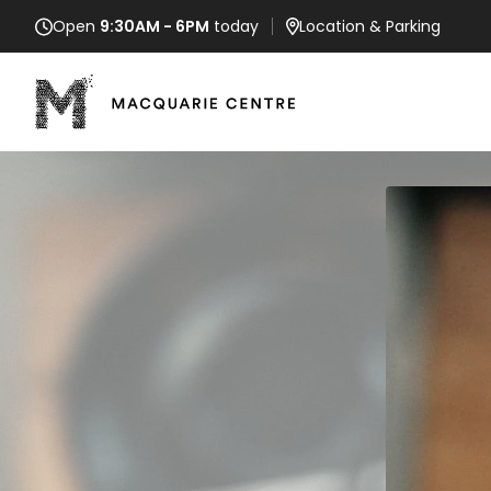
Open
9:30AM - 6PM
today
Location
& Parking