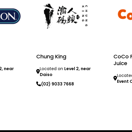
Chung King
CoCo F
Juice
2, near
Located on
Level 2, near
Daiso
Locate
Event 
(02) 9033 7668
Learn mo
Learn more