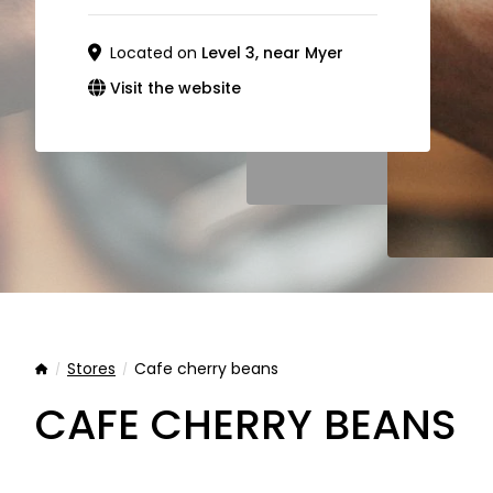
Located on
Level 3, near Myer
Visit the website
Stores
Cafe cherry beans
Home
CAFE CHERRY BEANS