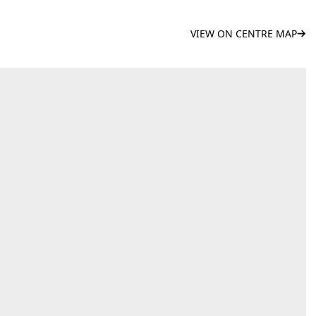
VIEW ON CENTRE MAP