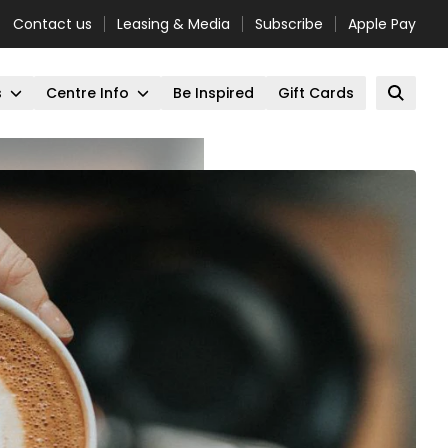
Contact us
Leasing & Media
Subscribe
Apple Pay
s
Centre Info
Be Inspired
Gift Cards
Open 