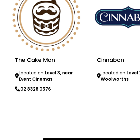
The Cake Man
Cinnabon
Located on
Level 3, near
Located on
Level 
Event Cinemas
Woolworths
02 8328 0576
Learn more
Learn more