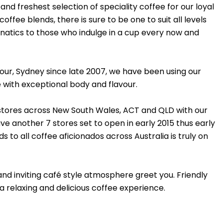
nd freshest selection of speciality coffee for our loyal
fee blends, there is sure to be one to suit all levels
natics to those who indulge in a cup every now and
rbour, Sydney since late 2007, we have been using our
e with exceptional body and flavour.
 stores across New South Wales, ACT and QLD with our
e another 7 stores set to open in early 2015 thus early
 to all coffee aficionados across Australia is truly on
nd inviting café style atmosphere greet you. Friendly
 a relaxing and delicious coffee experience.