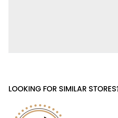
LOOKING FOR SIMILAR STORES