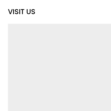
VISIT US