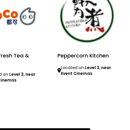
resh Tea &
Peppercorn Kitchen
Located on
Level 3, near
Event Cinemas
d on
Level 3, near
Cinemas
Learn more
re