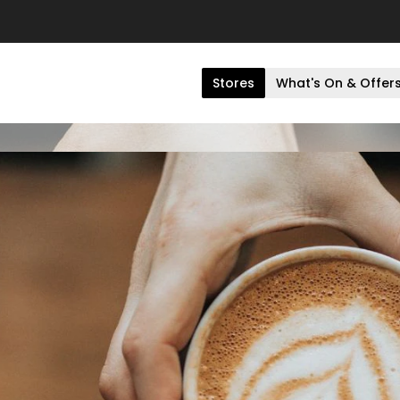
Stores
What's On & Offer