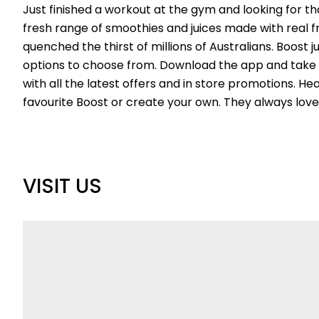
Just finished a workout at the gym and looking for tha
fresh range of smoothies and juices made with real fr
quenched the thirst of millions of Australians. Boost 
options to choose from. Download the app and tak
with all the latest offers and in store promotions. He
favourite Boost or create your own. They always love
VISIT US