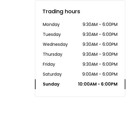
Trading hours
Monday
9:30AM - 6:00PM
Tuesday
9:30AM - 6:00PM
Wednesday
9:30AM - 6:00PM
Thursday
9:30AM - 9:00PM
Friday
9:30AM - 6:00PM
Saturday
9:00AM - 6:00PM
Sunday
10:00AM - 6:00PM