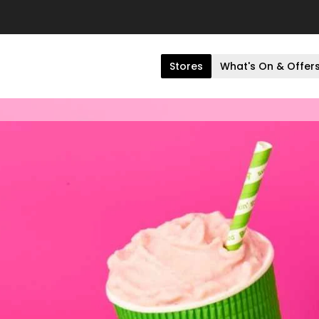
Stores
What's On & Offer