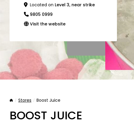
Located on
Level 3, near strike
9805 0999
Visit the website
Stores
Boost Juice
Home
BOOST JUICE