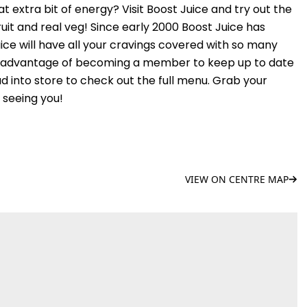
t extra bit of energy? Visit Boost Juice and try out the
uit and real veg! Since early 2000 Boost Juice has
juice will have all your cravings covered with so many
e advantage of becoming a member to keep up to date
ad into store to check out the full menu. Grab your
 seeing you!
VIEW ON CENTRE MAP