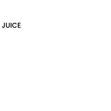
 JUICE