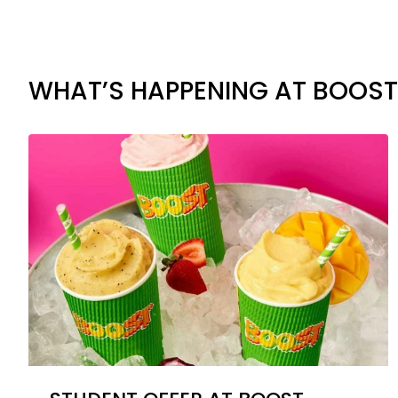
WHAT’S HAPPENING AT BOOST