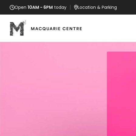
Open
10AM - 6PM
today
Location
& Parking