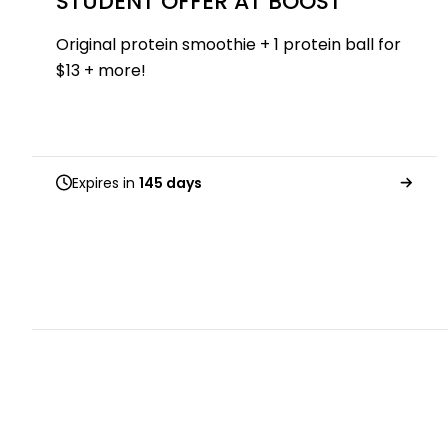
STUDENT OFFER AT BOOST
Original protein smoothie + 1 protein ball for
$13 + more!
Expires in
145 days