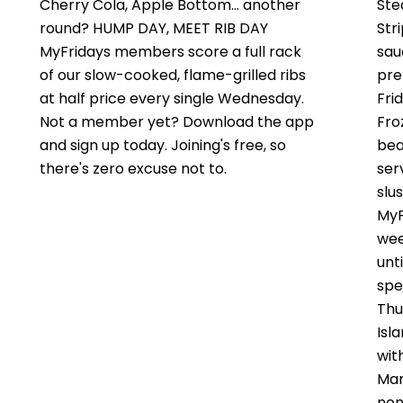
Cherry Cola, Apple Bottom… another
Ste
round? HUMP DAY, MEET RIB DAY
Str
MyFridays members score a full rack
sau
of our slow-cooked, flame-grilled ribs
pre
at half price every single Wednesday.
Fri
Not a member yet? Download the app
Fro
and sign up today. Joining's free, so
bea
there's zero excuse not to.
ser
slus
MyF
wee
unt
spe
Thu
Isl
wit
Mar
non