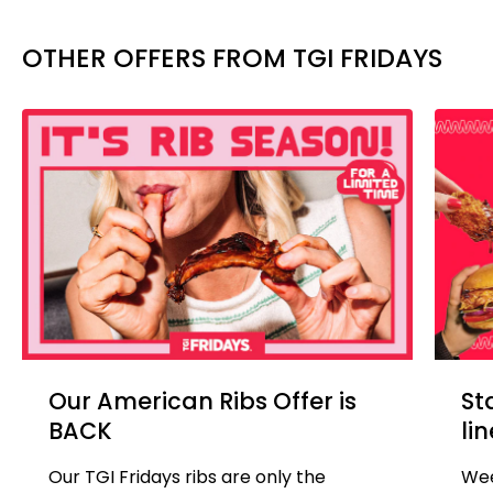
OTHER OFFERS FROM TGI FRIDAYS
Our American Ribs Offer is
St
BACK
li
Our TGI Fridays ribs are only the
Wee