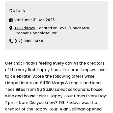
Details
Valid until:
31 Dec 2026
TGI Fridays
, Located on
Level 3, near Max
Brenner Chocolate Bar
(02) 9888 3440
Get that Fridays feeling every day As the creators
of the very first Happy Hour, it’s something we love
to celebrate! Score the following offers while
Happy Hour is on: $11.90 Margs & Long Island Iced
Teas Bites from $6 $6.90 select schooners, house
wine and house spirits Happy Hour times Every Day:
4pm - 6pm Did you know? TGI Fridays was the
creator of the Happy Hour. Alan Stillman opened