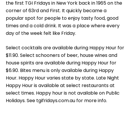
the first TGI Fridays in New York back in 1965 on the
corner of 63rd and First. It quickly became a
popular spot for people to enjoy tasty food, good
times and a cold drink. It was a place where every
day of the week felt like Friday.
Select cocktails are available during Happy Hour for
$11.90. Select schooners of beer, house wines and
house spirits are available during Happy Hour for
$6.90. Bites menu is only available during Happy
Hour. Happy Hour varies state by state. Late Night
Happy Hour is available at select restaurants at
select times. Happy hour is not available on Public
Holidays. See tgifridays.com.au for more info.