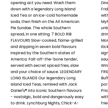
opening act you need. Wash them
Din
down with a legendary Long Island
Fri
Iced Tea or an ice-cold homemade
wit
soda, then finish on the All American
MyF
Pie Sundae. The whole Southern
unb
spread, in one sitting. 7 BOLD RIB
dri
FLAVOURS Slow-cooked, flame-grilled
Mon
and dripping in seven bold flavours
Kic
inspired by the Southern states of
sig
America. Fall-off-the-bone tender,
sau
served with secret spiced fries, slaw
Win
and your choice of sauce. LEGENDARY
FRI
LONG ISLANDS Our legendary Long
Buf
Island Iced Teas, remixed with Jack
por
Daniel's® into iconic Southern flavours
Pri
- nostalgic, bold and dangerously easy
wit
to drink. Lynchburg Nights, Chick-A-
fri