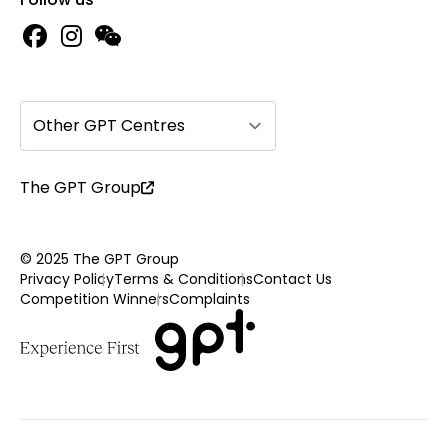
Other GPT Centres
The GPT Group
© 2025 The GPT Group
Privacy Policy
Terms & Conditions
Contact Us
Competition Winners
Complaints