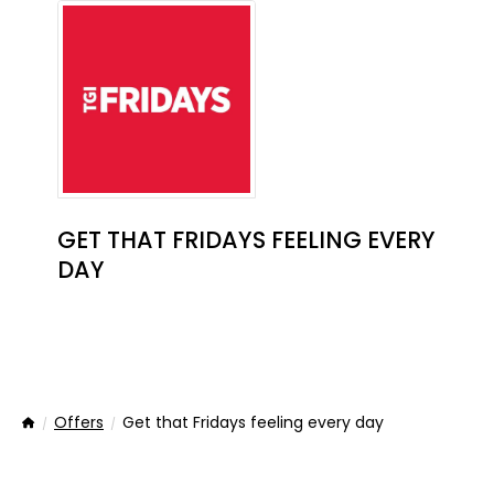
GET THAT FRIDAYS FEELING EVERY
DAY
Offers
Get that Fridays feeling every day
Home