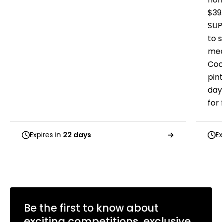
$39
SUP
to s
mea
Coo
pin
day
for
Expires in
22 days
E
Be the first to know about
exciting competitions, exclusive