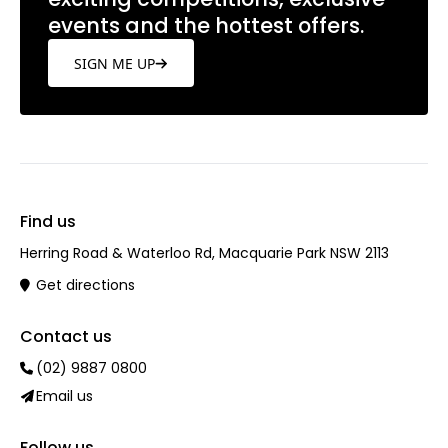
events and the hottest offers.
SIGN ME UP
Find us
Herring Road & Waterloo Rd, Macquarie Park NSW 2113
Get directions
Contact us
(02) 9887 0800
Email us
Follow us