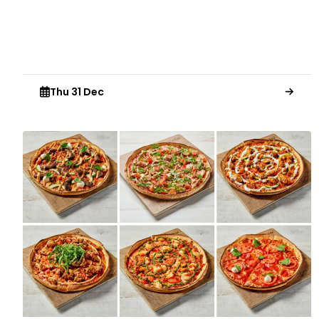
Thu 31 Dec