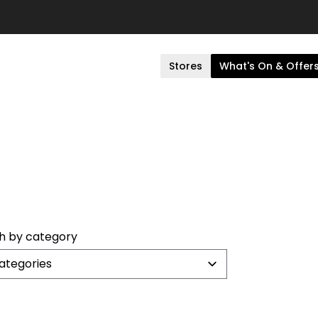
Stores
What's On & Offer
h by category
categories