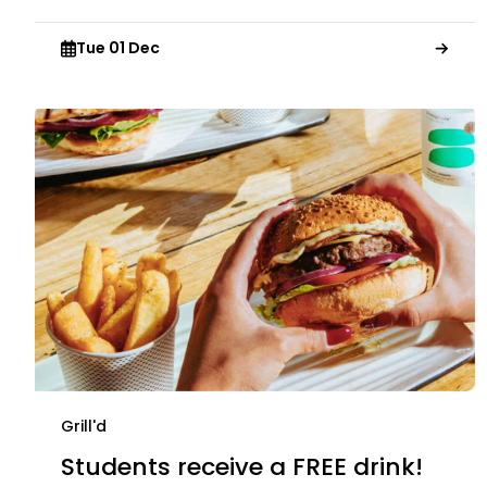
Tue 01 Dec
Grill'd
Students receive a FREE drink!