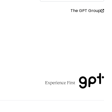
The GPT Group