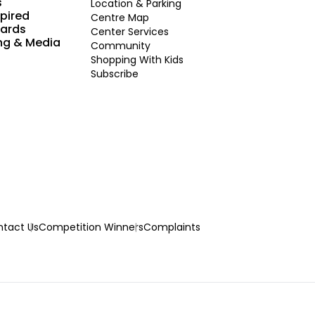
s
Location & Parking
spired
Centre Map
Cards
Center Services
ng & Media
Community
Shopping With Kids
Subscribe
tact Us
Competition Winners
Complaints