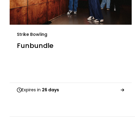
Strike Bowling
Funbundle
Expires in
26 days