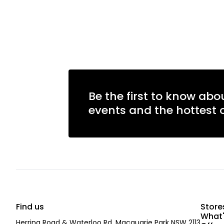
Be the first to know abo
events and the hottest o
Find us
Store
What'
Herring Road & Waterloo Rd, Macquarie Park NSW 2113