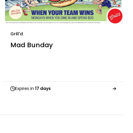
Grill'd
Mad Bunday
Expires in
17 days