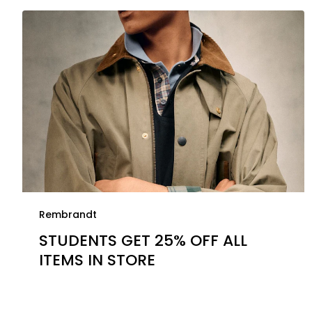
Rembrandt
STUDENTS GET 25% OFF ALL
ITEMS IN STORE