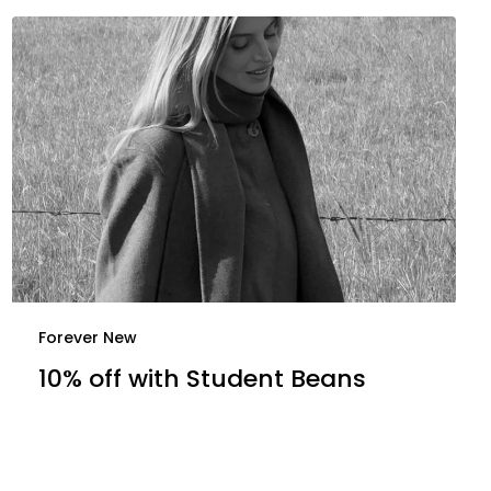
Forever New
10% off with Student Beans