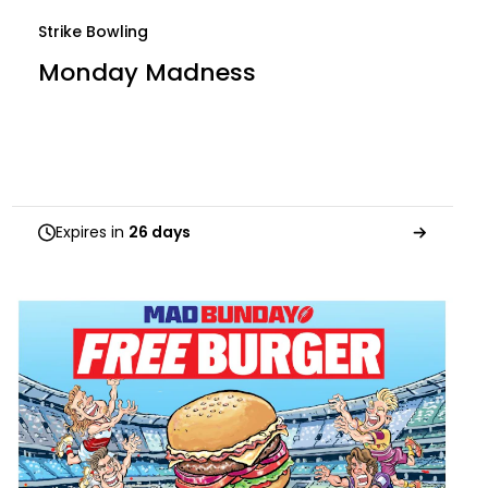
Strike Bowling
Monday Madness
Expires in
26 days