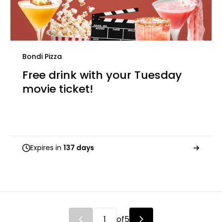
Bondi Pizza
Free drink with your Tuesday
movie ticket!
Expires in
137 days
of
5