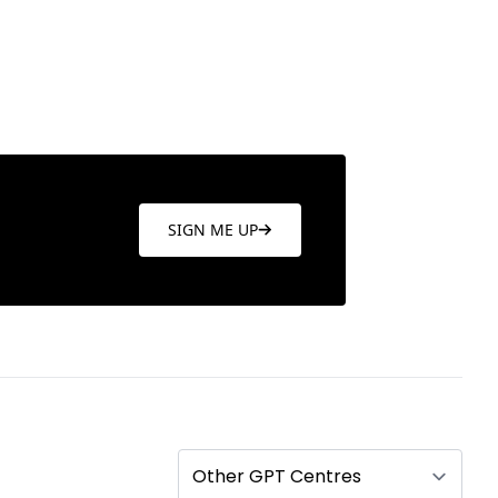
SIGN ME UP
Other GPT Centres