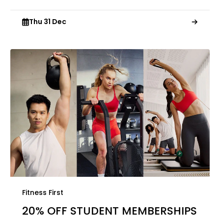
Thu 31 Dec
Fitness First
20% OFF STUDENT MEMBERSHIPS