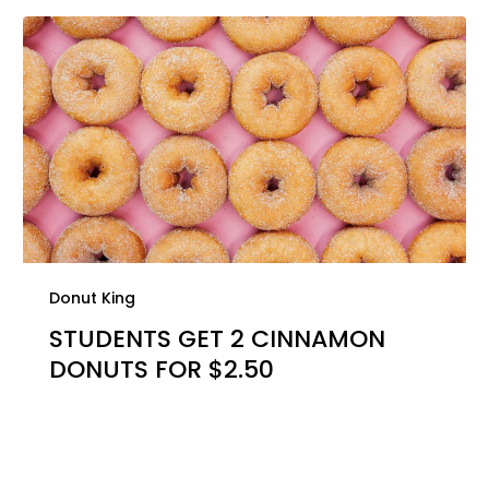
Donut King
STUDENTS GET 2 CINNAMON
DONUTS FOR $2.50