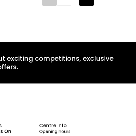
ut exciting competitions, exclusive
ffers.
s
Centre info
s On
Opening hours