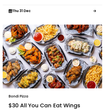
Thu 31 Dec
Bondi Pizza
$30 All You Can Eat Wings