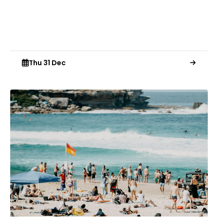
Thu 31 Dec