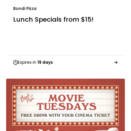
Bondi Pizza
Lunch Specials from $15!
Expires in
19 days