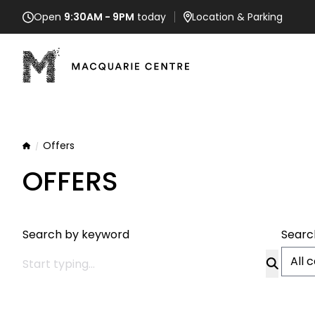
Open
9:30AM - 9PM
today
Location
& Parking
Offers
Home
OFFERS
Search by keyword
Searc
All 