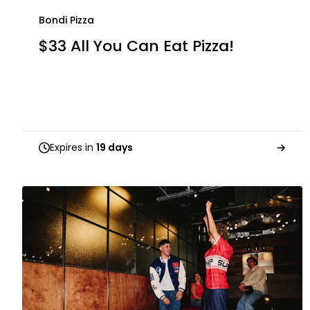
Bondi Pizza
$33 All You Can Eat Pizza!
Expires in
19 days