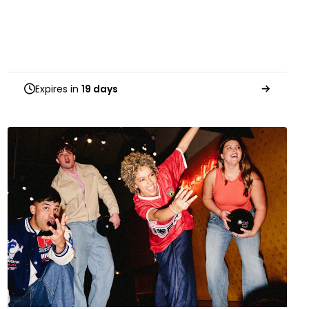
Expires in
19 days