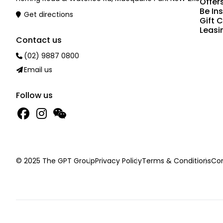
Offer
Be In
Get directions
Gift 
Leasi
Contact us
(02) 9887 0800
Email us
Follow us
© 2025 The GPT Group
Privacy Policy
Terms & Conditions
Con