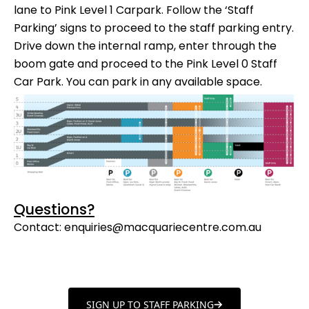
lane to Pink Level 1 Carpark. Follow the ‘Staff
Parking’ signs to proceed to the staff parking entry.
Drive down the internal ramp, enter through the
boom gate and proceed to the Pink Level 0 Staff
Car Park. You can park in any available space.
Questions?
Contact:
enquiries@macquariecentre.com.au
SIGN UP TO STAFF PARKING