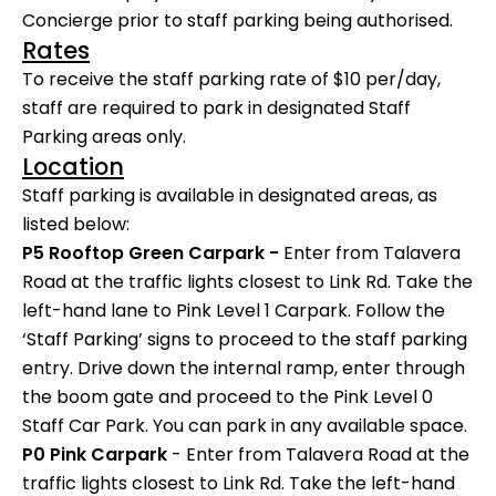
Concierge prior to staff parking being authorised.
Rates
To receive the staff parking rate of $10 per/day,
staff are required to park in designated Staff
Parking areas only.
Location
Staff parking is available in designated areas, as
listed below:
P5 Rooftop Green Carpark -
Enter from Talavera
Road at the traffic lights closest to Link Rd. Take the
left-hand lane to Pink Level 1 Carpark. Follow the
‘Staff Parking’ signs to proceed to the staff parking
entry. Drive down the internal ramp, enter through
the boom gate and proceed to the Pink Level 0
Staff Car Park. You can park in any available space.
P0 Pink Carpark
- Enter from Talavera Road at the
traffic lights closest to Link Rd. Take the left-hand