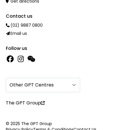
Get directions
Contact us
(02) 9887 0800
Email us
Follow us
Other GPT Centres
The GPT Group
© 2025 The GPT Group
Privacy Policy
Terms & Conditions
Contact Us