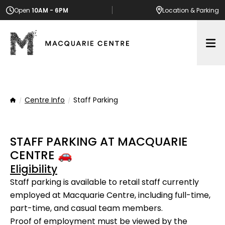
Open
10AM - 6PM
Location
& Parking
Op
Centre Info
Staff Parking
Home
STAFF PARKING AT MACQUARIE
CENTRE 🚗
Eligibility
Staff parking is available to retail staff currently
employed at Macquarie Centre, including full-time,
part-time, and casual team members.
Proof of employment must be viewed by the