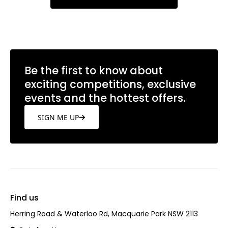
Be the first to know about
exciting competitions, exclusive
events and the hottest offers.
SIGN ME UP
Find us
Herring Road & Waterloo Rd, Macquarie Park NSW 2113