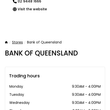
02 9448 1666
Visit the website
Stores
Bank of Queensland
Home
BANK OF QUEENSLAND
Trading hours
Monday
9:30AM - 4:00PM
Tuesday
9:30AM - 4:00PM
Wednesday
9:30AM - 4:00PM