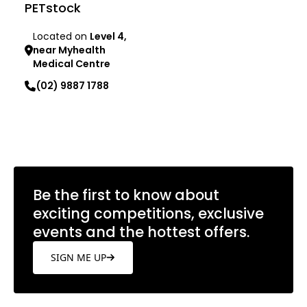
PETstock
Located on
Level 4,
near Myhealth
Medical Centre
(02) 9887 1788
Learn more
Be the first to know about
exciting competitions, exclusive
events and the hottest offers.
SIGN ME UP