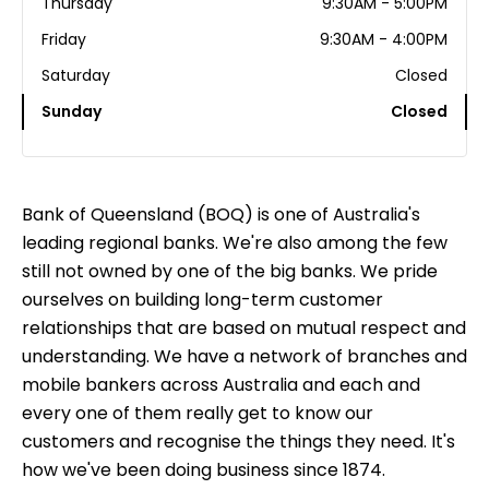
Thursday
9:30AM - 5:00PM
Friday
9:30AM - 4:00PM
Saturday
Closed
Sunday
Closed
Bank of Queensland (BOQ) is one of Australia's
leading regional banks. We're also among the few
still not owned by one of the big banks. We pride
ourselves on building long-term customer
relationships that are based on mutual respect and
understanding. We have a network of branches and
mobile bankers across Australia and each and
every one of them really get to know our
customers and recognise the things they need. It's
how we've been doing business since 1874.