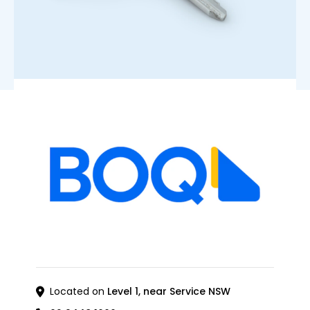
Located on
Level 1, near Service NSW