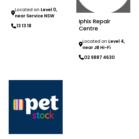
Located on
Level 0,
near Service NSW
Iphix Repair
13 13 18
Centre
Learn more
Located on
Level 4,
near JB Hi-Fi
02 9887 4630
Learn more