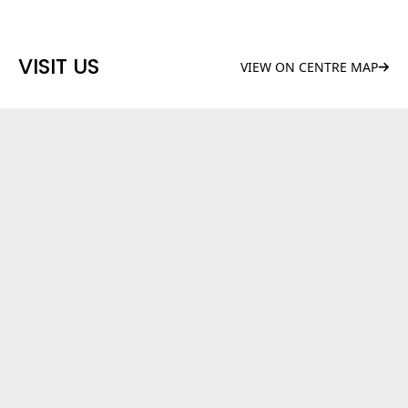
VISIT US
VIEW ON CENTRE MAP