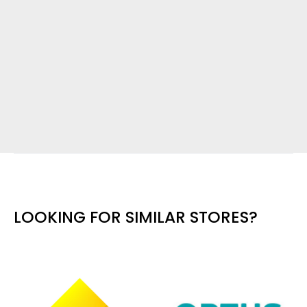
LOOKING FOR SIMILAR STORES?