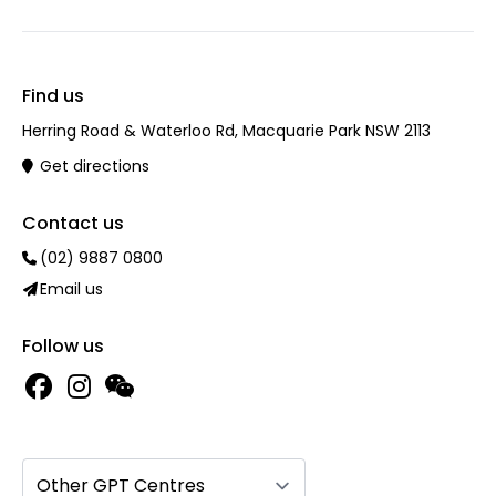
Find us
Herring Road & Waterloo Rd, Macquarie Park NSW 2113
Get directions
Contact us
(02) 9887 0800
Email us
Follow us
Other GPT Centres