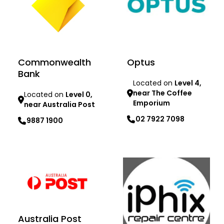
Commonwealth
Optus
Bank
Located on
Level 4,
near The Coffee
Located on
Level 0,
Emporium
near Australia Post
02 7922 7098
9887 1900
Learn more
Learn more
Australia Post